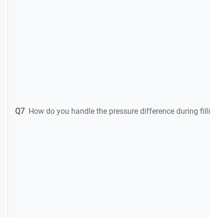
Q7
How do you handle the pressure difference during filli