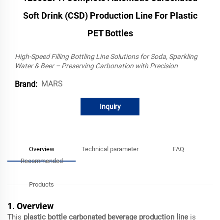
Soft Drink (CSD) Production Line For Plastic
PET Bottles
High-Speed Filling Bottling Line Solutions for Soda, Sparkling
Water & Beer – Preserving Carbonation with Precision
MARS
Brand:
Inquiry
Overview
Technical parameter
FAQ
Recommended
Products
1. Overview
This
plastic bottle carbonated beverage production line
is