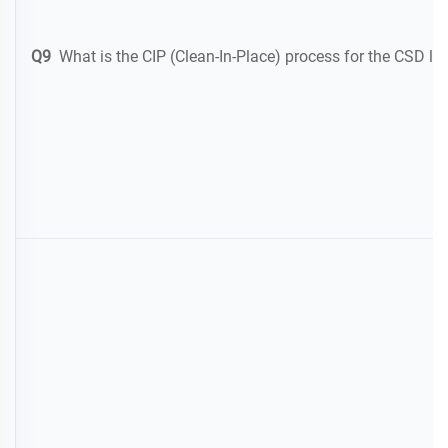
Q9
What is the CIP (Clean-In-Place) process for the CSD l