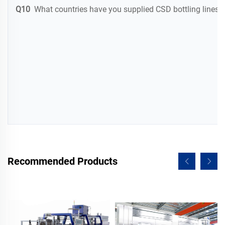
Q10
What countries have you supplied CSD bottling lines t
Recommended Products