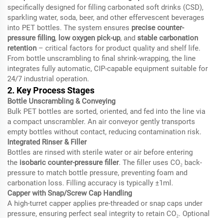
specifically designed for filling carbonated soft drinks (CSD),
sparkling water, soda, beer, and other effervescent beverages
into PET bottles. The system ensures
precise counter-
pressure filling
,
low oxygen pick-up
, and
stable carbonation
retention
– critical factors for product quality and shelf life.
From bottle unscrambling to final shrink-wrapping, the line
integrates fully automatic, CIP-capable equipment suitable for
24/7 industrial operation.
2. Key Process Stages
Bottle Unscrambling & Conveying
Bulk PET bottles are sorted, oriented, and fed into the line via
a compact unscrambler. An air conveyor gently transports
empty bottles without contact, reducing contamination risk.
Integrated Rinser & Filler
Bottles are rinsed with sterile water or air before entering
the
isobaric counter-pressure filler
. The filler uses CO₂ back-
pressure to match bottle pressure, preventing foam and
carbonation loss. Filling accuracy is typically ±1ml.
Capper with Snap/Screw Cap Handling
A high-turret capper applies pre-threaded or snap caps under
pressure, ensuring perfect seal integrity to retain CO₂. Optional