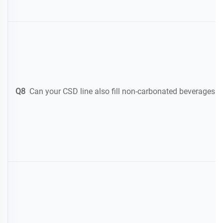
Q8
Can your CSD line also fill non-carbonated beverages like