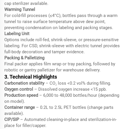
cap sterilizer available.
Warming Tunnel
For cold-fill processes (≤4°C), bottles pass through a warm
tunnel to raise surface temperature above dew point,
preventing condensation on labeling and packing stages.
Labeling Unit
Options include roll-fed, shrink-sleeve, or pressure-sensitive
labeling. For CSD, shrink-sleeve with electric tunnel provides
full-body decoration and tamper evidence.
Packing & Palletizing
Final packer applies film wrap or tray packing, followed by
robotic or gantry palletizer for warehouse delivery.
3. Technical Highlights
Carbonation stability
– CO₂ loss <0.2 vol% during filling.
Oxygen control
– Dissolved oxygen increase <15 ppb.
Production speed
– 6,000 to 48,000 bottles/hour (depending
on model).
Container range
– 0.2L to 2.5L PET bottles (change parts
available).
CIP/SIP
– Automated cleaning-in-place and sterilization-in-
place for filler/capper.