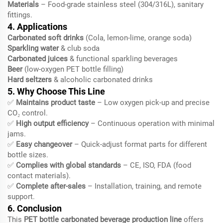
Materials
– Food-grade stainless steel (304/316L), sanitary
fittings.
4. Applications
Carbonated soft drinks
(Cola, lemon-lime, orange soda)
Sparkling water
& club soda
Carbonated juices
& functional sparkling beverages
Beer
(low-oxygen PET bottle filling)
Hard seltzers
& alcoholic carbonated drinks
5. Why Choose This Line
✅
Maintains product taste
– Low oxygen pick-up and precise
CO₂ control.
✅
High output efficiency
– Continuous operation with minimal
jams.
✅
Easy changeover
– Quick-adjust format parts for different
bottle sizes.
✅
Complies with global standards
– CE, ISO, FDA (food
contact materials).
✅
Complete after-sales
– Installation, training, and remote
support.
6. Conclusion
This
PET bottle carbonated beverage production line
offers