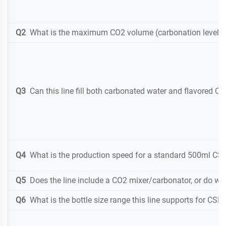
Q2
What is the maximum CO2 volume (carbonation level) y
Q3
Can this line fill both carbonated water and flavored C
Q4
What is the production speed for a standard 500ml CSD 
Q5
Does the line include a CO2 mixer/carbonator, or do we
Q6
What is the bottle size range this line supports for CSD