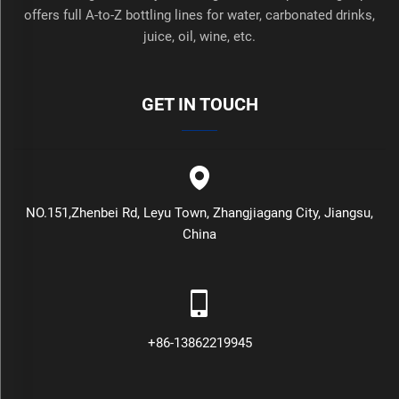
offers full A-to-Z bottling lines for water, carbonated drinks,
juice, oil, wine, etc.
GET IN TOUCH
NO.151,Zhenbei Rd, Leyu Town, Zhangjiagang City, Jiangsu,
China
+86-13862219945