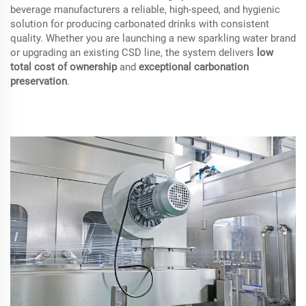
beverage manufacturers a reliable, high-speed, and hygienic
solution for producing carbonated drinks with consistent
quality. Whether you are launching a new sparkling water brand
or upgrading an existing CSD line, the system delivers
low
total cost of ownership
and
exceptional carbonation
preservation
.