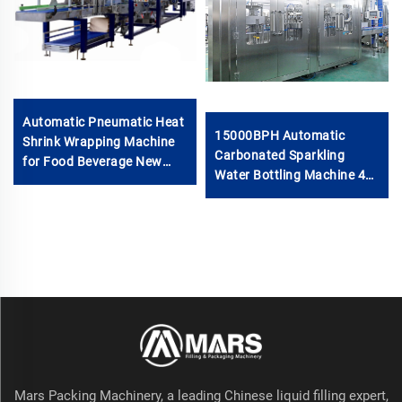
Automatic Pneumatic Heat
15000BPH Automatic
Shrink Wrapping Machine
Carbonated Sparkling
for Food Beverage New
Water Bottling Machine 40-
Condition for Glass
40-12 500ml Filling Electric
Bottles/Cans Bottom Tray
Motor PLC for Beverage
Half Pallet
Plastic
Mars Packing Machinery, a leading Chinese liquid filling expert,