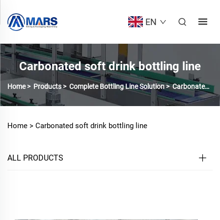
EN
Carbonated soft drink bottling line
Home
>
Products
>
Complete Bottling Line Solution
>
Carbonated soft drink bottling line
Home >
Carbonated soft drink bottling line
ALL PRODUCTS