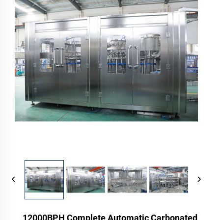
12000BPH Complete Automatic Carbonated