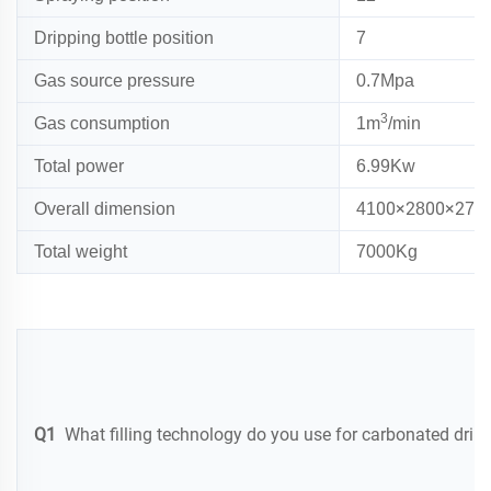
Dripping bottle position
7
Gas source pressure
0.7Mpa
3
Gas consumption
1m
/min
Total power
6
.
99
Kw
00×2
00×2
Overall dimension
41
8
75
Total weight
7
000Kg
Q1
What filling technology do you use for carbonated drin