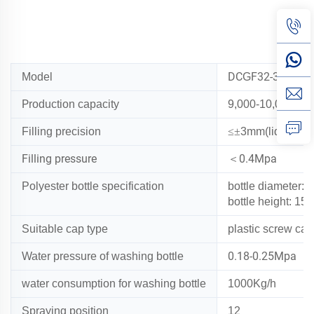
DC
F32-32-10
Model
G
P
roduction capacity
9,000-10,000B/H(
Filling precision
≤±
3mm(liquid lev
Filling pressure
0.4Mpa
＜
Polyester bottle specification
bottle diameter:
φ
bottle height: 1
Suitable cap type
plastic screw cap
0.18-0.25Mpa
Water pressure of washing bottle
water consumption for washing bottle
1
000Kg/h
Spraying position
12