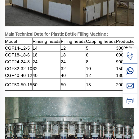
Main Technical Data for Plastic Bottle Filling Machine :
Model
Rinsing heads
Filling heads
Capping heads
Production 
CGF14-12-5
14
12
5
3000b/h
CGF18-18-6
18
18
6
6000b/h
CGF24-24-8
24
24
8
9000b/h
CGF32-32-10
32
32
10
15000b/h
CGF40-40-12
40
40
12
18000b/h
CGF50-50-15
50
50
15
20000b/h