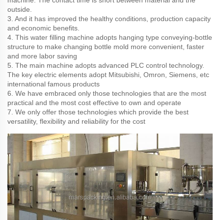
machine. The contact time is short between material and the
outside.
3. And it has improved the healthy conditions, production capacity
and economic benefits.
4. This water filling machine adopts hanging type conveying-bottle
structure to make changing bottle mold more convenient, faster
and more labor saving
5. The main machine adopts advanced PLC control technology.
The key electric elements adopt Mitsubishi, Omron, Siemens, etc
international famous products
6. We have embraced only those technologies that are the most
practical and the most cost effective to own and operate
7. We only offer those technologies which provide the best
versatility, flexibility and reliability for the cost