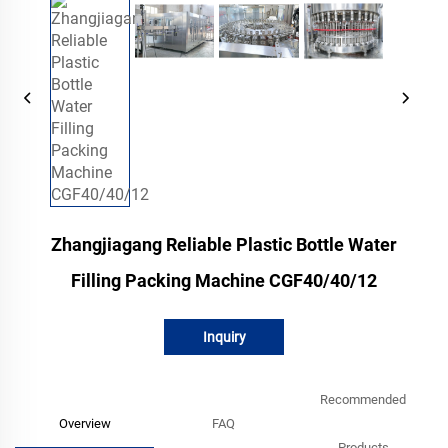
Zhangjiagang Reliable Plastic Bottle Water
Filling Packing Machine CGF40/40/12
Inquiry
Recommended
Overview
FAQ
Products