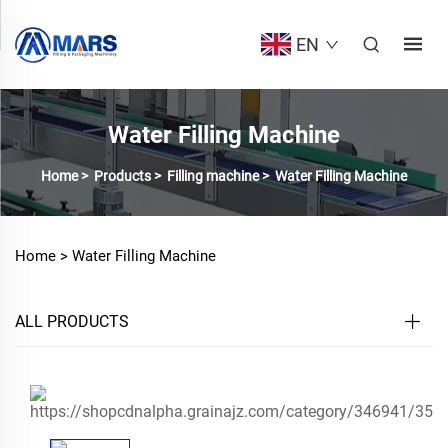
EN
Water Filling Machine
Home
>
Products
>
Filling machine
>
Water Filling Machine
Home >
Water Filling Machine
ALL PRODUCTS