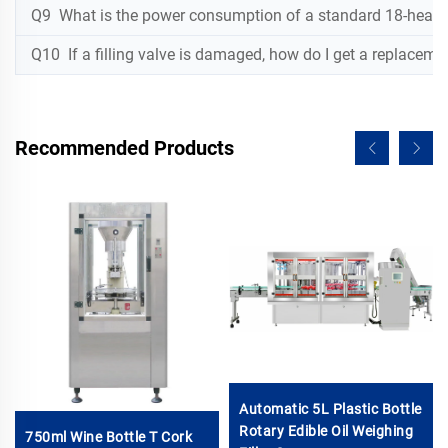
Q9 What is the power consumption of a standard 18-head w
Q10 If a filling valve is damaged, how do I get a replaceme
Recommended Products
Automatic 5L Plastic Bottle
Rotary Edible Oil Weighing
750ml Wine Bottle T Cork