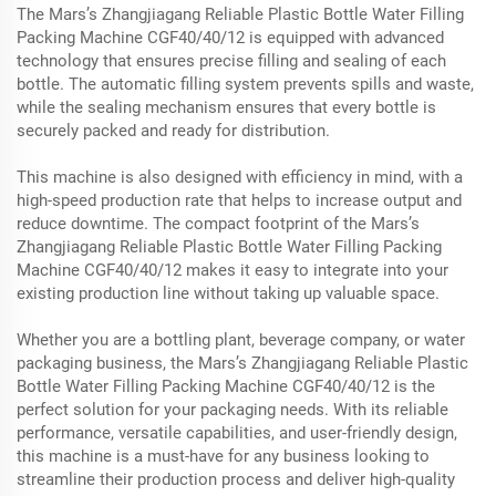
The Mars’s Zhangjiagang Reliable Plastic Bottle Water Filling
Packing Machine CGF40/40/12 is equipped with advanced
technology that ensures precise filling and sealing of each
bottle. The automatic filling system prevents spills and waste,
while the sealing mechanism ensures that every bottle is
securely packed and ready for distribution.
This machine is also designed with efficiency in mind, with a
high-speed production rate that helps to increase output and
reduce downtime. The compact footprint of the Mars’s
Zhangjiagang Reliable Plastic Bottle Water Filling Packing
Machine CGF40/40/12 makes it easy to integrate into your
existing production line without taking up valuable space.
Whether you are a bottling plant, beverage company, or water
packaging business, the Mars’s Zhangjiagang Reliable Plastic
Bottle Water Filling Packing Machine CGF40/40/12 is the
perfect solution for your packaging needs. With its reliable
performance, versatile capabilities, and user-friendly design,
this machine is a must-have for any business looking to
streamline their production process and deliver high-quality