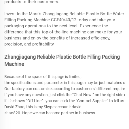
products to their customers.
Invest in the Mars’s Zhangjiagang Reliable Plastic Bottle Water
Filling Packing Machine CGF40/40/12 today and take your
packaging operations to the next level. Experience the
difference that this top-of-the-line machine can make for your
business and enjoy the benefits of increased efficiency,
precision, and profitability
Zhangjiagang Reliable Plastic Bottle Filling Packing
Machine
Because of the space of this page is limited,
the specifications and parameter in this page may be just matches o
Our factory can customize according to customers’ different requirem
If you have any question, just click the “Chat Now ” on the right side of
if it’s shows “Off Line” , you can click the “Contact Supplier” to tell 
David Zhao, this is my Skype account: david.
zhao820. Hope we can become partner in business.