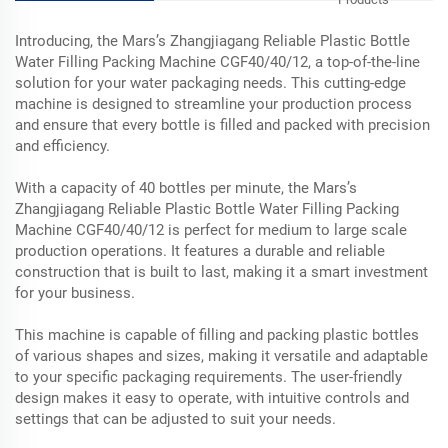
Introducing, the Mars’s Zhangjiagang Reliable Plastic Bottle
Water Filling Packing Machine CGF40/40/12, a top-of-the-line
solution for your water packaging needs. This cutting-edge
machine is designed to streamline your production process
and ensure that every bottle is filled and packed with precision
and efficiency.
With a capacity of 40 bottles per minute, the Mars’s
Zhangjiagang Reliable Plastic Bottle Water Filling Packing
Machine CGF40/40/12 is perfect for medium to large scale
production operations. It features a durable and reliable
construction that is built to last, making it a smart investment
for your business.
This machine is capable of filling and packing plastic bottles
of various shapes and sizes, making it versatile and adaptable
to your specific packaging requirements. The user-friendly
design makes it easy to operate, with intuitive controls and
settings that can be adjusted to suit your needs.