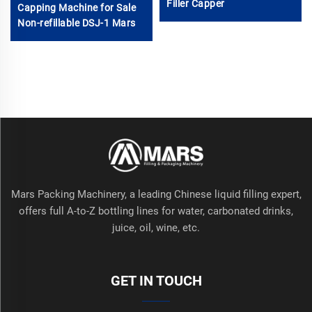
Filler Capper
Capping Machine for Sale
Non-refillable DSJ-1 Mars
Mars Packing Machinery, a leading Chinese liquid filling expert,
offers full A-to-Z bottling lines for water, carbonated drinks,
juice, oil, wine, etc.
GET IN TOUCH