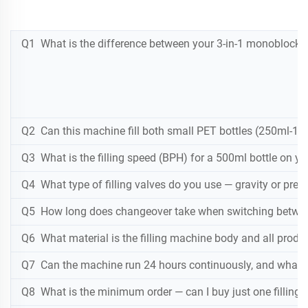
Q1 What is the difference between your 3-in-1 monoblock wat
Q2 Can this machine fill both small PET bottles (250ml-1.5
Q3 What is the filling speed (BPH) for a 500ml bottle on y
Q4 What type of filling valves do you use — gravity or pre
Q5 How long does changeover take when switching between 
Q6 What material is the filling machine body and all produ
Q7 Can the machine run 24 hours continuously, and what 
Q8 What is the minimum order — can I buy just one filling 