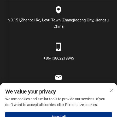
NO.151,Zhenbei Rd, Leyu Town, Zhangjiagang City, Jiangsu,
China
+86-13862219945
[email protected]
We value your privacy
We use cookies and similar tools to provide our services. If you
don't want to accept all cookies, click Personalize cookies.
Copyright © Zhangjiagang Mars Packing Machinery Co., Ltd All
Accept all