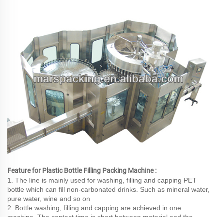
Feature for Plastic Bottle Filling Packing Machine :
1. The line is mainly used for washing, filling and capping PET
bottle which can fill non-carbonated drinks. Such as mineral water,
pure water, wine and so on
2. Bottle washing, filling and capping are achieved in one