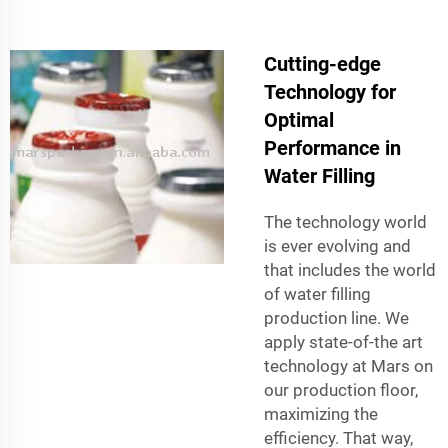
Cutting-edge
Technology for
Optimal
Performance in
Water Filling
The technology world
is ever evolving and
that includes the world
of water filling
production line. We
apply state-of-the art
technology at Mars on
our production floor,
maximizing the
efficiency. That way,