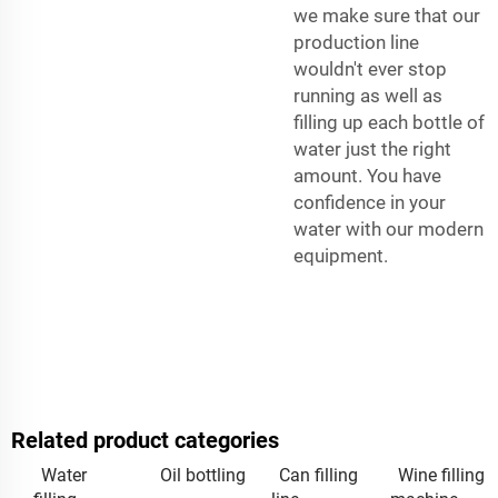
we make sure that our
production line
wouldn't ever stop
running as well as
filling up each bottle of
water just the right
amount. You have
confidence in your
water with our modern
equipment.
Related product categories
Water
Oil bottling
Can filling
Wine filling