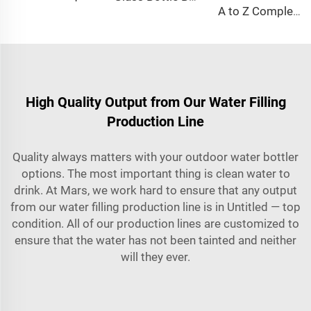
A to Z Complete Full Automatic Mineral Water Plant Machine Project
High Quality Output from Our Water Filling
Production Line
Quality always matters with your outdoor water bottler
options. The most important thing is clean water to
drink. At Mars, we work hard to ensure that any output
from our water filling production line is in Untitled — top
condition. All of our production lines are customized to
ensure that the water has not been tainted and neither
will they ever.