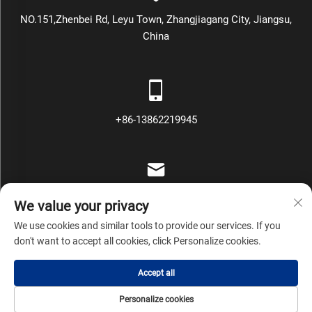
NO.151,Zhenbei Rd, Leyu Town, Zhangjiagang City, Jiangsu,
China
+86-13862219945
[email protected]
We value your privacy
We use cookies and similar tools to provide our services. If you
don't want to accept all cookies, click Personalize cookies.
Copyright © Zhangjiagang Mars Packing Machinery Co., Ltd All
Accept all
Rights Reserved
Privacy Policy
Blog
Personalize cookies