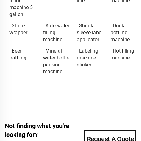
filling
line
machine
machine 5
gallon
Shrink
Auto water
Shrink
Drink
wrapper
filling
sleeve label
bottling
machine
applicator
machine
Beer
Mineral
Labeling
Hot filling
bottling
water bottle
machine
machine
packing
sticker
machine
Not finding what you're
looking for?
Request A Quote