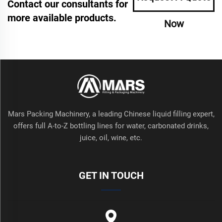
Contact our consultants for
more available products.
Now
Mars Packing Machinery, a leading Chinese liquid filling expert,
offers full A-to-Z bottling lines for water, carbonated drinks,
juice, oil, wine, etc.
GET IN TOUCH