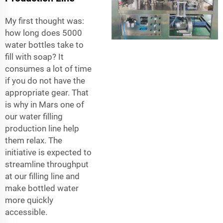
My first thought was:
how long does 5000
water bottles take to
fill with soap? It
consumes a lot of time
if you do not have the
appropriate gear. That
is why in Mars one of
our water filling
production line help
them relax. The
initiative is expected to
streamline throughput
at our filling line and
make bottled water
more quickly
accessible.