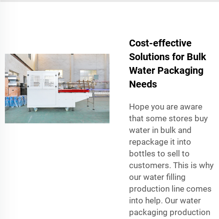
Cost-effective
Solutions for Bulk
Water Packaging
Needs
Hope you are aware
that some stores buy
water in bulk and
repackage it into
bottles to sell to
customers. This is why
our water filling
production line comes
into help. Our water
packaging production