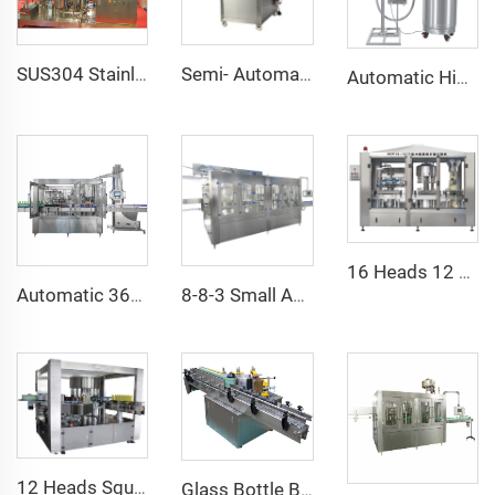
SUS304 Stainless Steel CO2 Carbonator Saturator 5 Tanks Water Drink Mixer Syrup Saturation
Semi- Automatic Vacuum Tinplate Can Sealing Machine
Automatic High Speed Liquid Nitrogen Dispenser Machine System
16 Heads 12 Heads 2000BPH 750ML Wine Bottle Automatic Vacuum Filling Machine Equipment Line
Automatic 360ml Korea Green Glass Bottle Wine Filling Capping Labeling Machine Equipment 6000BPH
8-8-3 Small Automatic Bottle Pure Water Filling Production Machine Manufacturer
12 Heads Square Bottle Rotary Hot Melt Glue Bopp Labeling Machine Manufacturer
Glass Bottle Beer Bottle Wet Cold Glue Paper Labeling Machine