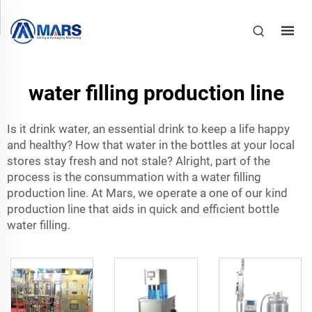
water filling production line
Is it drink water, an essential drink to keep a life happy
and healthy? How that water in the bottles at your local
stores stay fresh and not stale? Alright, part of the
process is the consummation with a water filling
production line. At Mars, we operate a one of our kind
production line that aids in quick and efficient bottle
water filling.