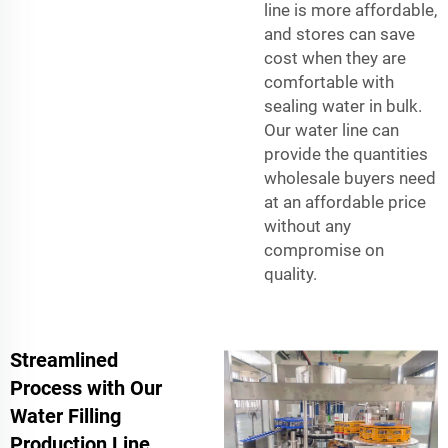
line is more affordable,
and stores can save
cost when they are
comfortable with
sealing water in bulk.
Our water line can
provide the quantities
wholesale buyers need
at an affordable price
without any
compromise on
quality.
Streamlined
Process with Our
Water Filling
Production Line