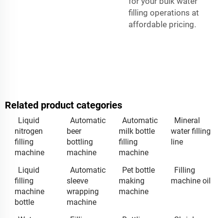
for your bulk water
filling operations at
affordable pricing.
Related product categories
Liquid
Automatic
Automatic
Mineral
nitrogen
beer
milk bottle
water filling
filling
bottling
filling
line
machine
machine
machine
Liquid
Automatic
Pet bottle
Filling
filling
sleeve
making
machine oil
machine
wrapping
machine
bottle
machine