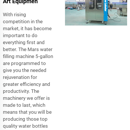
Art Equipmen
With rising
competition in the
market, it has become
important to do
everything first and
better. The Mars water
filling machine 5-gallon
are programmed to
give you the needed
rejuvenation for
greater efficiency and
productivity. The
machinery we offer is
made to last, which
means that you will be
producing those top
quality water bottles