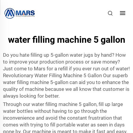
water filling machine 5 gallon
Do you hate filling up 5-gallon water jugs by hand? How
to improve your production process or save money?
Just come to Mars for a refill if you ever run out of water!
Revolutionary Water Filling Machine 5 Gallon Our superb
water filling machine 5-gallon can aid you to enhance the
quality of machine because we all know that customer is
always looking for better.
Through our water filling machine 5 gallon, fill up large
water bottles without having to go through the
inconvenience and avoid the constant frustration that
comes with trying to fill portable water as seen in days
gone by. Our machine is meant to make it fast and easy,