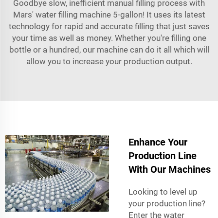
Goodbye slow, inefficient manual filling process with
Mars' water filling machine 5-gallon! It uses its latest
technology for rapid and accurate filling that just saves
your time as well as money. Whether you're filling one
bottle or a hundred, our machine can do it all which will
allow you to increase your production output.
Enhance Your
Production Line
With Our Machines
Looking to level up
your production line?
Enter the water