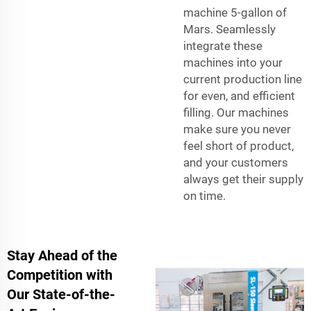
machine 5-gallon of
Mars. Seamlessly
integrate these
machines into your
current production line
for even, and efficient
filling. Our machines
make sure you never
feel short of product,
and your customers
always get their supply
on time.
Stay Ahead of the
Competition with
Our State-of-the-