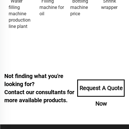
Water
Filling
Bottling
Shrink
filling
machine for
machine
wrapper
machine
oil
price
production
line plant
Not finding what you're
looking for?
Request A Quote
Contact our consultants for
more available products.
Now