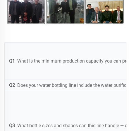
Q1
What is the minimum production capacity you can provi
Q2
Does your water bottling line include the water purificat
Q3
What bottle sizes and shapes can this line handle — doe