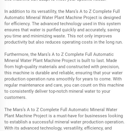
In addition to its versatility, the Mars’s A to Z Complete Full
Automatic Mineral Water Plant Machine Project is designed
for efficiency. The advanced technology used in this system
ensures that water is purified quickly and accurately, saving
you time and minimizing waste. This not only improves
productivity but also reduces operating costs in the long run.
Furthermore, the Mars’s A to Z Complete Full Automatic
Mineral Water Plant Machine Project is built to last. Made
from high-quality materials and constructed with precision,
this machine is durable and reliable, ensuring that your water
production operation runs smoothly for years to come. With
regular maintenance and care, you can count on this machine
to consistently deliver top-notch mineral water to your
customers.
The Mars’s A to Z Complete Full Automatic Mineral Water
Plant Machine Project is a must-have for businesses looking
to establish a successful mineral water production operation.
With its advanced technology, versatility, efficiency, and