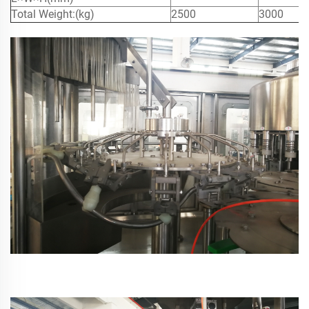
Total Weight:(kg)
2500
3000