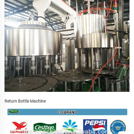
Return Bottle Machine