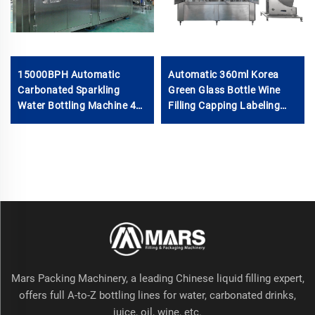
15000BPH Automatic
Automatic 360ml Korea
Carbonated Sparkling
Green Glass Bottle Wine
Water Bottling Machine 40-
Filling Capping Labeling
40-12 500ml Filling Electric
Machine Equipment
Motor PLC for Beverage
6000BPH
Plastic
Mars Packing Machinery, a leading Chinese liquid filling expert,
offers full A-to-Z bottling lines for water, carbonated drinks,
juice, oil, wine, etc.