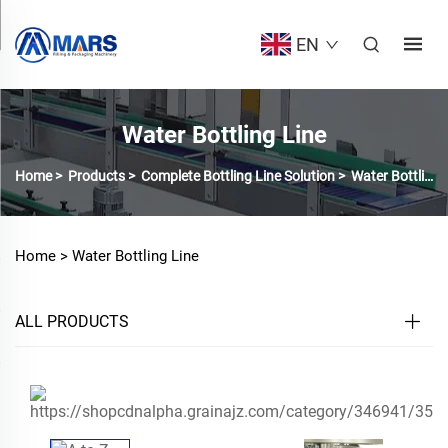
EN
Water Bottling Line
Home
>
Products
>
Complete Bottling Line Solution
>
Water Bottling Line
Home >
Water Bottling Line
ALL PRODUCTS