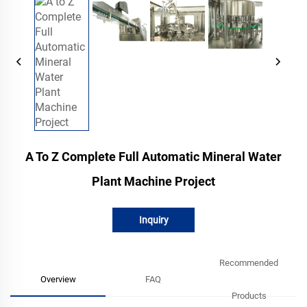
A To Z Complete Full Automatic Mineral Water
Plant Machine Project
Inquiry
Recommended
Overview
FAQ
Products