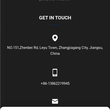
GET IN TOUCH
NO.151,Zhenbei Rd, Leyu Town, Zhangjiagang City, Jiangsu,
China
+86-13862219945