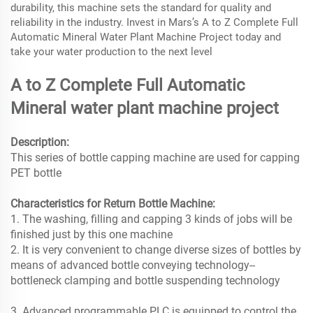
durability, this machine sets the standard for quality and
reliability in the industry. Invest in Mars’s A to Z Complete Full
Automatic Mineral Water Plant Machine Project today and
take your water production to the next level
A to Z Complete Full Automatic
Mineral water plant machine project
Description:
This series of bottle capping machine are used for capping
PET bottle
Characteristics for Return Bottle Machine:
1. The washing, filling and capping 3 kinds of jobs will be
finished just by this one machine
2. It is very convenient to change diverse sizes of bottles by
means of advanced bottle conveying technology--
bottleneck clamping and bottle suspending technology
3. Advanced programmable PLC is equipped to control the