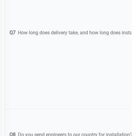
Q7
How long does delivery take, and how long does instal
Q8
Do you send engineers to our country for installation? 