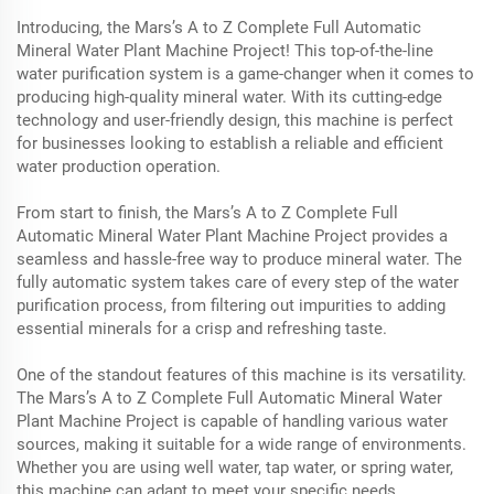
Introducing, the Mars’s A to Z Complete Full Automatic
Mineral Water Plant Machine Project! This top-of-the-line
water purification system is a game-changer when it comes to
producing high-quality mineral water. With its cutting-edge
technology and user-friendly design, this machine is perfect
for businesses looking to establish a reliable and efficient
water production operation.
From start to finish, the Mars’s A to Z Complete Full
Automatic Mineral Water Plant Machine Project provides a
seamless and hassle-free way to produce mineral water. The
fully automatic system takes care of every step of the water
purification process, from filtering out impurities to adding
essential minerals for a crisp and refreshing taste.
One of the standout features of this machine is its versatility.
The Mars’s A to Z Complete Full Automatic Mineral Water
Plant Machine Project is capable of handling various water
sources, making it suitable for a wide range of environments.
Whether you are using well water, tap water, or spring water,
this machine can adapt to meet your specific needs.