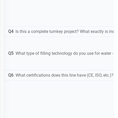
Q4
Is this a complete turnkey project? What exactly is inclu
Q5
What type of filling technology do you use for water
-
gr
Q6
What certifications does this line have (CE, ISO, etc.)? 