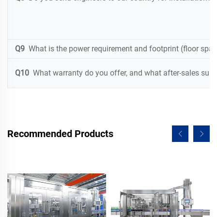
Q9
What is the power requirement and footprint (floor spac
Q10
What warranty do you offer, and what after-sales suppo
Recommended Products