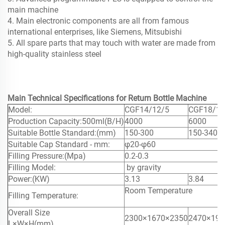
main machine
4. Main electronic components are all from famous
international enterprises, like Siemens, Mitsubishi
5. All spare parts that may touch with water are made from
high-quality stainless steel
Main Technical Specifications for Return Bottle Machine
Model:
CGF14/12/5
CGF18/18
Production Capacity:
500ml(B/H)
4000
6000
Suitable Bottle Standard:(mm)
150-300
150-340
Suitable Cap Standard - mm:
φ20-φ60
Filling Pressure:(Mpa)
0.2-0.3
Filling Model:
by gravity
Power:(KW)
3.13
3.84
Room Temperature
Filling Temperature:
Overall Size
2300×1670
×2350
2470×190
L×W×H(mm)