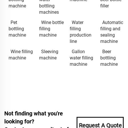
machine
bottling
filler
machines
Pet
Wine bottle
Water
Automatic
bottling
filling
filling
filling and
machine
machine
production
sealing
line
machine
Wine filling
Sleeving
Gallon
Beer
machine
machine
water filling
bottling
machine
machine
Not finding what you're
looking for?
Request A Quote