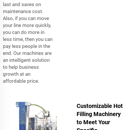
last and saves on
maintenance cost.
Also, if you can move
your line more quickly,
you can do more in
less time, then you can
pay less people in the
end. Our machines are
an intelligent solution
to help business
growth at an
affordable price.
Customizable Hot
Filling Machinery
to Meet Your