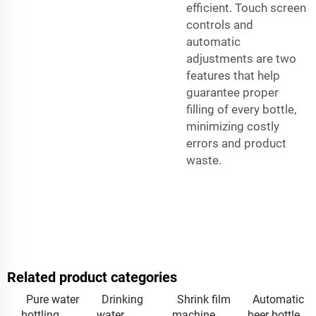
efficient. Touch screen
controls and
automatic
adjustments are two
features that help
guarantee proper
filling of every bottle,
minimizing costly
errors and product
waste.
Related product categories
Pure water
Drinking
Shrink film
Automatic
bottling
water
machine
beer bottle