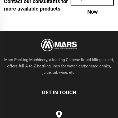
Contact our consultants for
more available products.
Now
Mars Packing Machinery, a leading Chinese liquid filling expert,
offers full A-to-Z bottling lines for water, carbonated drinks,
juice, oil, wine, etc.
GET IN TOUCH