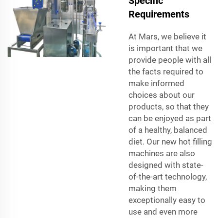
Specific
Requirements
At Mars, we believe it
is important that we
provide people with all
the facts required to
make informed
choices about our
products, so that they
can be enjoyed as part
of a healthy, balanced
diet. Our new hot filling
machines are also
designed with state-
of-the-art technology,
making them
exceptionally easy to
use and even more