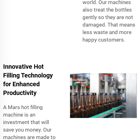
world. Our machines
also treat the bottles
gently so they are not
damaged. That means
less waste and more
happy customers.
Innovative Hot
Filling Technology
for Enhanced
Productivity
A Mars hot filling
machine is an
investment that will
save you money. Our
machines are made to