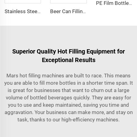
PE Film Bottles Group Shrink Packing Machine(SP-20)
Stainless Steel Compact Reverse Osmosis Water Purification Treatment System
Beer Can Filling and Sealing Machine for Microbrewery
Superior Quality Hot Filling Equipment for
Exceptional Results
Mars hot filling machines are built to race. This means
you are able to fill more bottles in a shorter time span. It
is great for businesses that want to churn out a large
volume of bottled beverages quickly. They are easy for
you to use and keep maintained, saving you time and
aggravation. Your business can make more, and stay on
task, thanks to our high-efficiency machines.