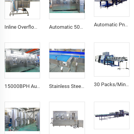
Automatic Pneumatic Heat Shrink Wrapping Machine for Food Beverage New Condition for Glass Bottles/Cans Bottom Tray Half Pallet
Inline Overflow Wine Alcohol Drink Filling Bottling Machine
Automatic 500ML 1L 2L 3L PET Bottle Craft Beer Washing Filling Capping Bottling Machine Line
30 Packs/Min High Speed Water Soft Drink Bottle One Roll Film Over Wrapping Shrinking Machine
15000BPH Automatic Carbonated Sparkling Water Bottling Machine 40-40-12 500ml Filling Electric Motor PLC for Beverage Plastic
Stainless Steel Bottle Accumulating Chain Conveyor Accumulation Table Conveyor