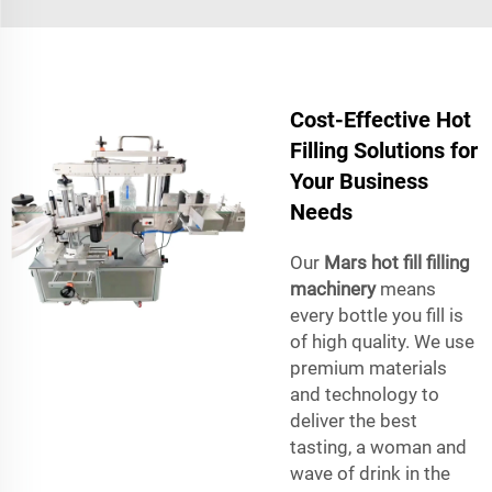
Cost-Effective Hot
Filling Solutions for
Your Business
Needs
Our
Mars hot fill filling
machinery
means
every bottle you fill is
of high quality. We use
premium materials
and technology to
deliver the best
tasting, a woman and
wave of drink in the