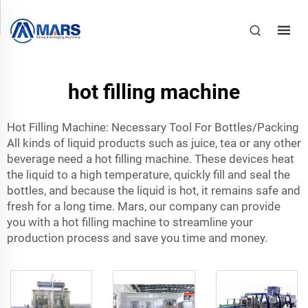
hot filling machine
Hot Filling Machine: Necessary Tool For Bottles/Packing
All kinds of liquid products such as juice, tea or any other
beverage need a hot filling machine. These devices heat
the liquid to a high temperature, quickly fill and seal the
bottles, and because the liquid is hot, it remains safe and
fresh for a long time. Mars, our company can provide
you with a hot filling machine to streamline your
production process and save you time and money.