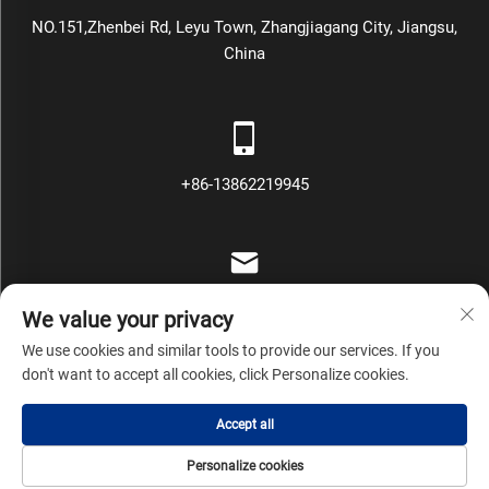
NO.151,Zhenbei Rd, Leyu Town, Zhangjiagang City, Jiangsu,
China
+86-13862219945
[email protected]
We value your privacy
We use cookies and similar tools to provide our services. If you
don't want to accept all cookies, click Personalize cookies.
Copyright © Zhangjiagang Mars Packing Machinery Co., Ltd All
Accept all
Rights Reserved
Privacy Policy
Blog
Personalize cookies