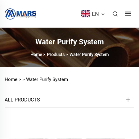
EN
Water Purify System
Home
>
Products
>
Water Purify System
Home >
>
Water Purify System
ALL PRODUCTS