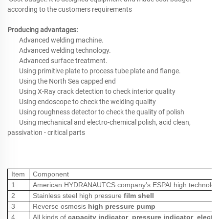
according to the customers requirements
Producing advantages:
Advanced welding machine.
Advanced welding technology.
Advanced surface treatment.
Using primitive plate to process tube plate and flange.
Using the North Sea capped end
Using X-Ray crack detection to check interior quality
Using endoscope to check the welding quality
Using roughness detector to check the quality of polish
Using mechanical and electro-chemical polish, acid clean,
passivation - critical parts
Item
Component
1
American HYDRANAUTCS company’s ESPAI high technolo
2
Stainless steel high pressure
film shell
3
Reverse osmosis
high pressure pump
4
All kinds of
capacity indicator
,
pressure indicator
,
electr