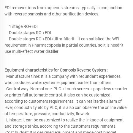
EDI removes ions from aqueous streams, typically in conjunction
with reverse osmosis and other purification devices.
1 stage RO+EDI
Double stages RO +EDI
Double stages RO +EDI+Ultra-filterIt - It can satisfied the WFI
requirement in Pharmacopoeia in partial countries, so it is needn't
use multi-effect water distiller
Equipment characteristics for Osmosis Reverse System :
Manufacture time: It is a company with redundant experiences,
who produces water system equipment earlier than others
Control way: Normal one: PLC + touch screen + paperless recorder
or printer full automatic control. It also can be customized
according to customers requirements. It can realize the alarm of
level, conductivity etc by PLC, it is also can observe the online value
of temperature, pressure, conductivity, flow etc
Linkage: it can be customized to realize the linkage of equipment
and storage tanks, according to the customers requirements
Cost budget: It is designed equipment and made cost budget