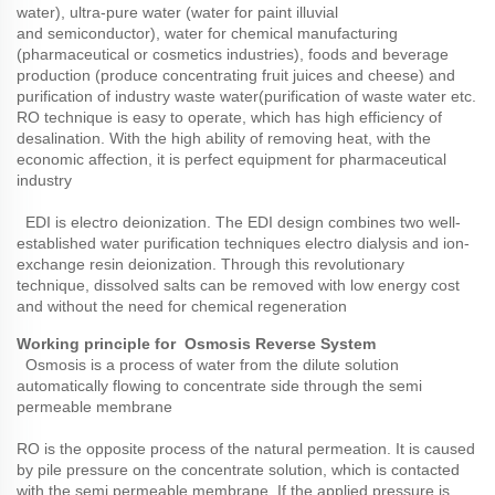
water), ultra-pure water (water for paint illuvial
and
semiconductor), water for chemical manufacturing
(pharmaceutical or cosmetics industries), foods and beverage
production (produce concentrating fruit juices and cheese) and
purification of industry waste water(purification of waste water etc.
RO technique is easy to operate, which has high efficiency of
desalination. With the high ability of removing heat, with the
economic affection, it is perfect equipment for pharmaceutical
industry
EDI is electro deionization. The EDI design combines two well-
established water purification techniques electro dialysis and ion-
exchange resin deionization. Through this revolutionary
technique, dissolved salts can be removed with low energy cost
and without the need for chemical regeneration
Working principle for Osmosis Reverse System
Osmosis is a process of water from the dilute solution
automatically flowing to concentrate side through the semi
permeable membrane
RO is the opposite process of the natural permeation. It is caused
by pile pressure on the concentrate solution, which is contacted
with the semi permeable membrane. If the applied pressure is