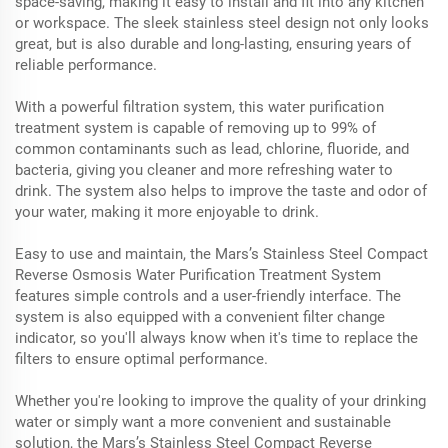
space-saving, making it easy to install and fit into any kitchen
or workspace. The sleek stainless steel design not only looks
great, but is also durable and long-lasting, ensuring years of
reliable performance.
With a powerful filtration system, this water purification
treatment system is capable of removing up to 99% of
common contaminants such as lead, chlorine, fluoride, and
bacteria, giving you cleaner and more refreshing water to
drink. The system also helps to improve the taste and odor of
your water, making it more enjoyable to drink.
Easy to use and maintain, the Mars’s Stainless Steel Compact
Reverse Osmosis Water Purification Treatment System
features simple controls and a user-friendly interface. The
system is also equipped with a convenient filter change
indicator, so you'll always know when it's time to replace the
filters to ensure optimal performance.
Whether you're looking to improve the quality of your drinking
water or simply want a more convenient and sustainable
solution, the Mars’s Stainless Steel Compact Reverse