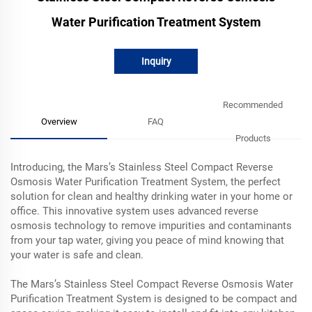
Water Purification Treatment System
Inquiry
Recommended
Overview
FAQ
Products
Introducing, the Mars’s Stainless Steel Compact Reverse
Osmosis Water Purification Treatment System, the perfect
solution for clean and healthy drinking water in your home or
office. This innovative system uses advanced reverse
osmosis technology to remove impurities and contaminants
from your tap water, giving you peace of mind knowing that
your water is safe and clean.
The Mars’s Stainless Steel Compact Reverse Osmosis Water
Purification Treatment System is designed to be compact and