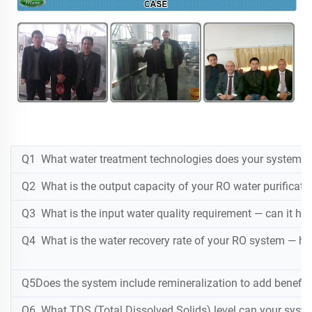
Q1 What water treatment technologies does your system use 
Q2 What is the output capacity of your RO water purificatio
Q3 What is the input water quality requirement — can it hand
Q4 What is the water recovery rate of your RO system — h
Q5Does the system include remineralization to add beneficia
Q6 What TDS (Total Dissolved Solids) level can your syste