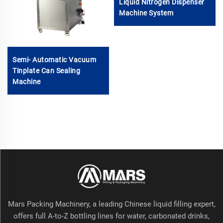
Liquid Nitrogen Dispenser
Machine System
Semi- Automatic Vacuum
Tinplate Can Sealing
Machine
Mars Packing Machinery, a leading Chinese liquid filling expert,
offers full A-to-Z bottling lines for water, carbonated drinks,