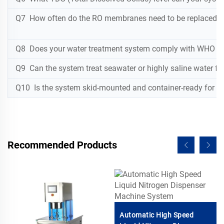
Q7 How often do the RO membranes need to be replaced, a
Q8 Does your water treatment system comply with WHO dr
Q9 Can the system treat seawater or highly saline water for
Q10 Is the system skid-mounted and container-ready for eas
Recommended Products
Automatic High Speed