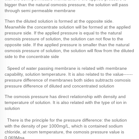
bigger than the natural osmosis pressure, the solution will pass
through semi permeable membrane
Then the diluted solution is formed at the opposite side.
Meanwhile the concentrate solution will be formed at the applied
pressure side. If the applied pressure is equal to the natural
osmosis pressure of solution, the solution can not flow to the
opposite side. If the applied pressure is smaller than the natural
osmosis pressure of solution, the solution will flow from the diluted
side to the concentrate side
Speed of water passing membrane is related with membrane
capability, solution temperature. It is also related to the value------
pressure difference of membranes both sides subtracts osmosis
pressure difference of diluted and concentrated solution
The osmosis pressure has direct relationship with density and
temperature of solution. It is also related with the type of ion in
solution
There is the principle for the pressure difference: the solution
with the density of per 1000mg/L, which is contained sodium
chloride, at room temperature, the osmosis pressure value is
0.069Mpa