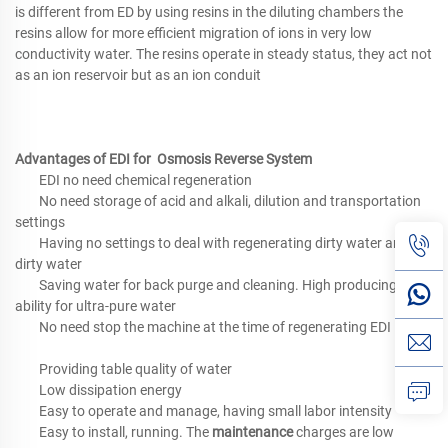
is different from ED by using resins in the diluting chambers the
resins allow for more efficient migration of ions in very low
conductivity water. The resins operate in steady status, they act not
as an ion reservoir but as an ion conduit
Advantages of EDI for Osmosis Reverse System
EDI no need chemical regeneration
No need storage of acid and alkali, dilution and transportation
settings
Having no settings to deal with regenerating dirty water and
dirty water
Saving water for back purge and cleaning. High producing
ability for ultra-pure water
No need stop the machine at the time of regenerating EDI
Providing table quality of water
Low dissipation energy
Easy to operate and manage, having small labor intensity
Easy to install, running. The
maintenance
charges are low