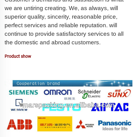
we are untiring creating. We, as always, will
superior quality, sincerity, reasonable price,
perfect services and reliable reputation. will
continue to provide satisfactory services to all
the domestic and abroad customers.
Product show