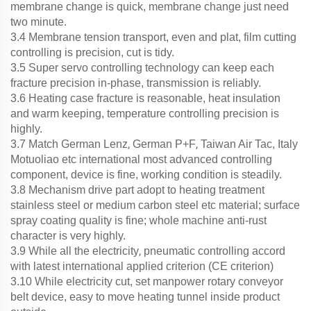
membrane change is quick, membrane change just need
two minute.
3.4 Membrane tension transport, even and plat, film cutting
controlling is precision, cut is tidy.
3.5 Super servo controlling technology can keep each
fracture precision in-phase, transmission is reliably.
3.6 Heating case fracture is reasonable, h
eat insulation
and warm keeping,
temperature controlling precision is
highly.
,
,
3.7 Match German Lenz
German P+F
Taiwan Air Tac, Italy
Motuoliao etc international most advanced controlling
component, device is fine, working condition is steadily.
3.8 Mechanism drive part adopt to heating treatment
stainless steel or medium carbon steel etc material; surface
spray coating quality is fine; whole machine anti-rust
character is very highly.
,
3.9 While all the electricity
pneumatic controlling accord
with latest international applied criterion (CE criterion)
3.10 While electricity cut, set manpower rotary conveyor
belt device, easy to move heating tunnel inside product