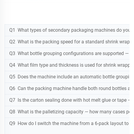
Q1 What types of secondary packaging machines do you off
Q2 What is the packing speed for a standard shrink wrap 
Q3 What bottle grouping configurations are supported — 6-
Q4 What film type and thickness is used for shrink wrappi
Q5 Does the machine include an automatic bottle grouping
Q6 Can the packing machine handle both round bottles an
Q7 Is the carton sealing done with hot melt glue or tape 
Q8 What is the palletizing capacity — how many cases per 
Q9 How do I switch the machine from a 6-pack layout to a