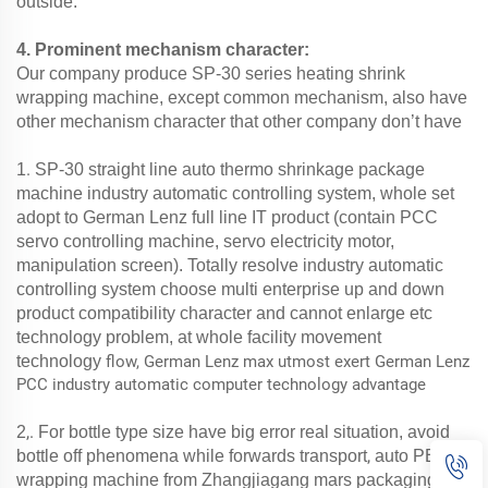
outside.
4. Prominent mechanism character:
Our company produce SP-30 series heating shrink
wrapping machine, except common mechanism, also have
other mechanism character that other company don’t have
.
1
SP-30 straight line auto thermo shrinkage package
machine industry automatic controlling system, whole set
adopt to German Lenz full line IT product (contain PCC
servo controlling machine, servo electricity motor,
manipulation screen). Totally resolve industry automatic
controlling system choose multi enterprise up and down
product compatibility character and cannot enlarge etc
technology problem, at whole facility movement
technology
flow, German Lenz max utmost exert German Lenz
PCC industry automatic computer technology advantage
,.
2
For bottle type size have big error real situation,
avoid
,
bottle off phenomena while forwards transport
auto PE film
wrapping machine from Zhangjiagang mars packaging