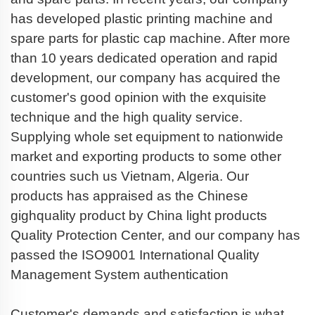
has developed plastic printing machine and
spare parts for plastic cap machine. After more
than 10 years dedicated operation and rapid
development, our company has acquired the
customer's good opinion with the exquisite
technique and the high quality service.
Supplying whole set equipment to nationwide
market and exporting products to some other
countries such us Vietnam, Algeria. Our
products has appraised as the Chinese
gighquality product by China light products
Quality Protection Center, and our company has
passed the ISO9001 International Quality
Management System authentication
Customer's demands and satisfaction is what