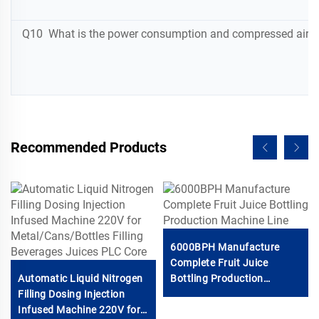
Q10 What is the power consumption and compressed air req
Recommended Products
6000BPH Manufacture
Complete Fruit Juice
Automatic Liquid Nitrogen
Bottling Production
Filling Dosing Injection
Machine Line
Infused Machine 220V for