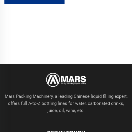
Metal/Cans/Bottles Filling
Beverages Juices PLC Core
Mars Packing Machinery, a leading Chinese liquid filling expert,
offers full A-to-Z bottling lines for water, carbonated drinks,
juice, oil, wine, etc.