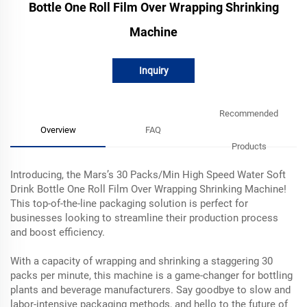
Bottle One Roll Film Over Wrapping Shrinking
Machine
Inquiry
Recommended
Overview
FAQ
Products
Introducing, the Mars’s 30 Packs/Min High Speed Water Soft
Drink Bottle One Roll Film Over Wrapping Shrinking Machine!
This top-of-the-line packaging solution is perfect for
businesses looking to streamline their production process
and boost efficiency.
With a capacity of wrapping and shrinking a staggering 30
packs per minute, this machine is a game-changer for bottling
plants and beverage manufacturers. Say goodbye to slow and
labor-intensive packaging methods, and hello to the future of