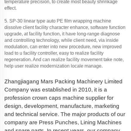
temperature precision, to create most beauty shrinkage
effect.
.
5
SP-30 linear type auto PE film wrapping machine
dissolve client facility character enhance, software function
upgrade, at facility function, it have long-range diagnose
and controlling technology, while client need, via inside
modulation, can enter into new procedure, new improved
load to u facility controller, easy to realize facility
regeneration. And can realize facility movement take note,
help user realize modernization locale manage.
Zhangjiagang Mars Packing Machinery Limited
Company was established in 2010, it is a
profession crown caps machine supplier for
design, development, manufacture, marketing
and technical service. The major products of our
company are Press Punches, Lining Machines
and spare parts. In recent years, our company