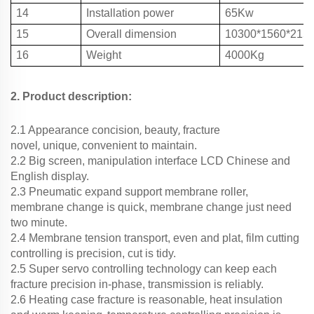
14
Installation power
65Kw
15
Overall dimension
10300*1560*21
16
Weight
4000Kg
2. Product description:
,
,
2.1 Appearance concision
beauty
fracture
,
,
novel
unique
convenient to maintain.
2.2 Big screen, manipulation interface LCD Chinese and
English display.
2.3 Pneumatic expand support membrane roller,
membrane change is quick, membrane change just need
two minute.
2.4 Membrane tension transport, even and plat, film cutting
controlling is precision, cut is tidy.
2.5 Super servo controlling technology can keep each
fracture precision in-phase, transmission is reliably.
,
2.6 Heating case fracture is reasonable
heat insulation