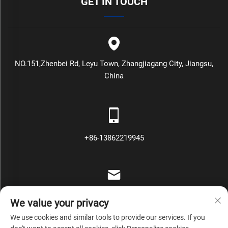
GET IN TOUCH
NO.151,Zhenbei Rd, Leyu Town, Zhangjiagang City, Jiangsu,
China
+86-13862219945
[email protected]
We value your privacy
We use cookies and similar tools to provide our services. If you