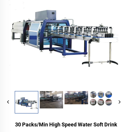
30 Packs/Min High Speed Water Soft Drink