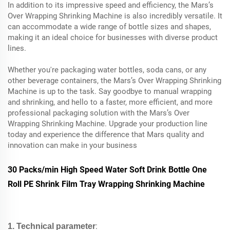
In addition to its impressive speed and efficiency, the Mars’s
Over Wrapping Shrinking Machine is also incredibly versatile. It
can accommodate a wide range of bottle sizes and shapes,
making it an ideal choice for businesses with diverse product
lines.
Whether you're packaging water bottles, soda cans, or any
other beverage containers, the Mars’s Over Wrapping Shrinking
Machine is up to the task. Say goodbye to manual wrapping
and shrinking, and hello to a faster, more efficient, and more
professional packaging solution with the Mars’s Over
Wrapping Shrinking Machine. Upgrade your production line
today and experience the difference that Mars quality and
innovation can make in your business
30 Packs/min High Speed Water Soft Drink Bottle One
Roll PE Shrink Film Tray Wrapping Shrinking Machine
:
1. Technical parameter