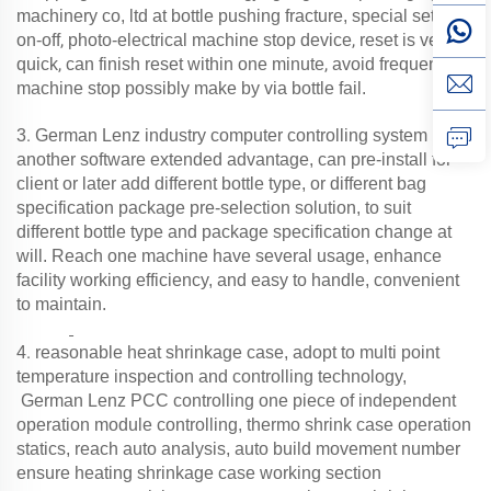
machinery co, ltd at bottle pushing fracture, special set auto
,
,
on-off
photo-electrical machine stop device
reset is very
,
,
quick
can finish reset within one minute
avoid frequency
machine stop possibly make by via bottle fail.
.
3
German Lenz
industry computer controlling system
another software extended advantage, can pre-install for
client or later add different bottle type, or different bag
specification package pre-selection solution, to suit
different bottle type and package specification change at
will. Reach one machine have several usage, enhance
facility working efficiency, and easy to handle, convenient
to maintain.
.
4
reasonable heat shrinkage case, adopt to multi point
temperature inspection and controlling technology,
German Lenz PCC controlling one piece of independent
operation module controlling, thermo shrink case operation
statics, reach auto analysis, auto build movement number
ensure heating shrinkage case working section