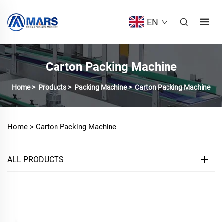
EN
Carton Packing Machine
Home
>
Products
>
Packing Machine
>
Carton Packing Machine
Home >
Carton Packing Machine
ALL PRODUCTS