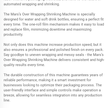
automated wrapping and shrinking.
The Mars’s Over Wrapping Shrinking Machine is specially
designed for water and soft drink bottles, ensuring a perfect fit
every time. The one-roll film mechanism makes it easy to load
and replace film, minimizing downtime and maximizing
productivity.
Not only does this machine increase production speed, but it
also ensures a professional and polished finish on every pack.
Say goodbye to uneven wrapping and messy seals - the Mars’s
Over Wrapping Shrinking Machine delivers consistent and high-
quality results every time.
The durable construction of this machine guarantees years of
reliable performance, making it a smart investment for
businesses looking to optimize their packaging process. The
user-friendly interface and simple controls make operation a
breeze, allowing for seamless integration into any production
line.