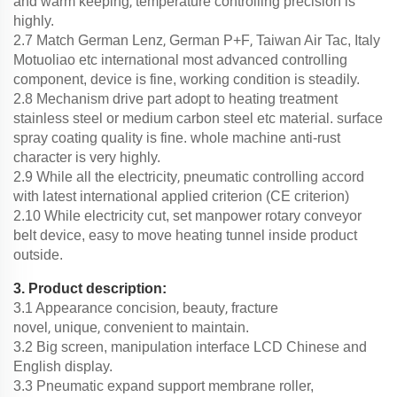
,
and warm keeping
temperature controlling precision is
highly.
,
,
2.7 Match German Lenz
German P+F
Taiwan Air Tac, Italy
Motuoliao etc international most advanced controlling
component, device is fine, working condition is steadily.
2.8 Mechanism drive part adopt to heating treatment
stainless steel or medium carbon steel etc material. surface
spray coating quality is fine. whole machine anti-rust
character is very highly.
,
2.9 While all the electricity
pneumatic controlling accord
with latest international applied criterion (CE criterion)
2.10 While electricity cut, set manpower rotary conveyor
belt device, easy to move heating tunnel inside product
outside.
3. Product description:
,
,
3.1 Appearance concision
beauty
fracture
,
,
novel
unique
convenient to maintain.
3.2 Big screen, manipulation interface LCD Chinese and
English display.
3.3 Pneumatic expand support membrane roller,