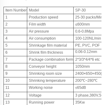
Item Number
Model
SP-30
1
Production speed
25
-3
0
packs/Min
2
Film width
≤600mm
3
Air pressure
0.6
-
0.8Mpa
4
Air consumption
100-120NL/min
5
Shrinkage film material
PE,
PVC
,
POF
0.06
-
0.12mm
6
Shrink
film t
hickness
7
Package combination form
2*3/
3*4
/
4*6
etc
8
Conveyor height
1050mm
×
×
9
Shrinking room size
2400
650
450(m
10
Shrinking temperature
200℃~
280℃
≤
11
Working noise
65dB
12
Voltage
3 phase,380V,50
13
Running power
35Kw