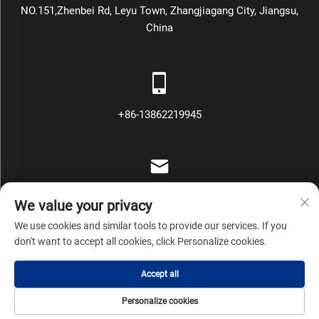
NO.151,Zhenbei Rd, Leyu Town, Zhangjiagang City, Jiangsu,
China
+86-13862219945
[email protected]
We value your privacy
We use cookies and similar tools to provide our services. If you
don't want to accept all cookies, click Personalize cookies.
Copyright © Zhangjiagang Mars Packing Machinery Co., Ltd All
Accept all
Rights Reserved
Privacy Policy
Blog
Personalize cookies