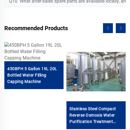
Q10 What after-sales spare parts are available locally, and w
Recommended Products
450BPH 5 Gallon 19L 20L
Bottled Water Filling
Capping Machine
Stainless Steel Compact
Reverse Osmosis Water
Purification Treatment
System