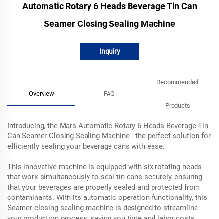
Automatic Rotary 6 Heads Beverage Tin Can
Seamer Closing Sealing Machine
Inquiry
Recommended
Overview
FAQ
Products
Introducing, the Mars Automatic Rotary 6 Heads Beverage Tin
Can Seamer Closing Sealing Machine - the perfect solution for
efficiently sealing your beverage cans with ease.
This innovative machine is equipped with six rotating heads
that work simultaneously to seal tin cans securely, ensuring
that your beverages are properly sealed and protected from
contaminants. With its automatic operation functionality, this
Seamer closing sealing machine is designed to streamline
your production process, saving you time and labor costs.