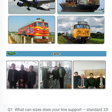
Q1 What can sizes does your line support — standard 330m