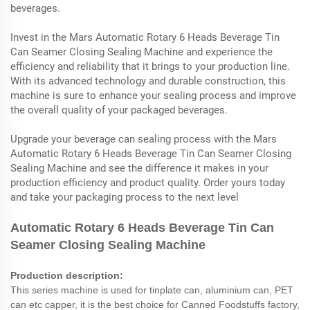
beverages.
Invest in the Mars Automatic Rotary 6 Heads Beverage Tin
Can Seamer Closing Sealing Machine and experience the
efficiency and reliability that it brings to your production line.
With its advanced technology and durable construction, this
machine is sure to enhance your sealing process and improve
the overall quality of your packaged beverages.
Upgrade your beverage can sealing process with the Mars
Automatic Rotary 6 Heads Beverage Tin Can Seamer Closing
Sealing Machine and see the difference it makes in your
production efficiency and product quality. Order yours today
and take your packaging process to the next level
Automatic Rotary 6 Heads Beverage Tin Can
Seamer Closing Sealing Machine
Production description:
This series machine is used for tinplate can, aluminium can, PET
can etc capper, it is the best choice for Canned Foodstuffs factory,