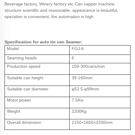
Beverage factory, Winery factory etc Can capper machine.
structure scientific and reasonable, appearance is beautiful,
operation is convenient, the automation is high
Specification for auto tin can Seamer:
Model
FGJ-
6
Seaming heads
6
Production speed
1
5
0-
3
0
0cans/min
Suitable can height
39-160mm
Suitable can diameter
φ52.
5
-
φ99mm
Motor power
7
.5Kw
Weight
22
00Kg
Overall dimension
21
5
0×1
65
0×
2
2
00mm