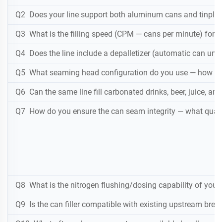
Q2 Does your line support both aluminum cans and tinplate
Q3 What is the filling speed (CPM — cans per minute) for a
Q4 Does the line include a depalletizer (automatic can unst
Q5 What seaming head configuration do you use — how m
Q6 Can the same line fill carbonated drinks, beer, juice, an
Q7 How do you ensure the can seam integrity — what qualit
Q8 What is the nitrogen flushing/dosing capability of your 
Q9 Is the can filler compatible with existing upstream br