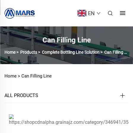
EN
Can Filling Line
Home
>
Products
>
Complete Bottling Line Solution
>
Can Filling Line
Home >
Can Filling Line
ALL PRODUCTS