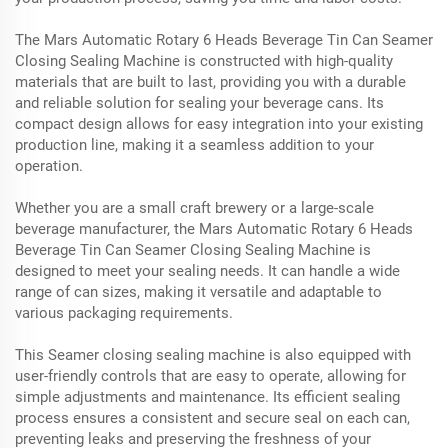
The Mars Automatic Rotary 6 Heads Beverage Tin Can Seamer
Closing Sealing Machine is constructed with high-quality
materials that are built to last, providing you with a durable
and reliable solution for sealing your beverage cans. Its
compact design allows for easy integration into your existing
production line, making it a seamless addition to your
operation.
Whether you are a small craft brewery or a large-scale
beverage manufacturer, the Mars Automatic Rotary 6 Heads
Beverage Tin Can Seamer Closing Sealing Machine is
designed to meet your sealing needs. It can handle a wide
range of can sizes, making it versatile and adaptable to
various packaging requirements.
This Seamer closing sealing machine is also equipped with
user-friendly controls that are easy to operate, allowing for
simple adjustments and maintenance. Its efficient sealing
process ensures a consistent and secure seal on each can,
preventing leaks and preserving the freshness of your