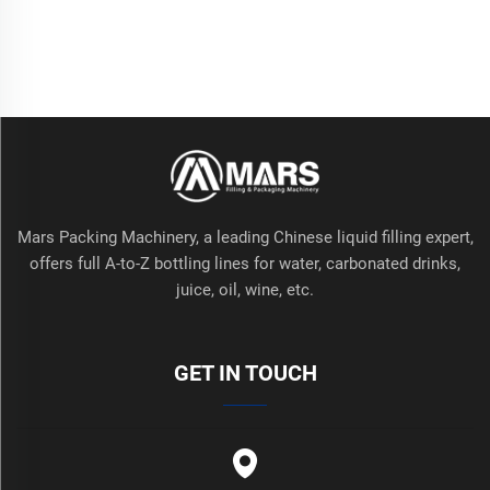
Mars Packing Machinery, a leading Chinese liquid filling expert,
offers full A-to-Z bottling lines for water, carbonated drinks,
juice, oil, wine, etc.
GET IN TOUCH