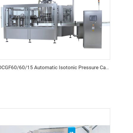
DCGF60/60/15 Automatic Isotonic Pressure Carbonated Beverage Bottle Filling Machine