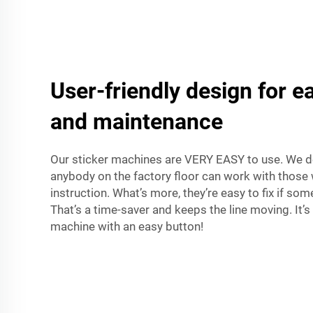
User-friendly design for e
and maintenance
Our sticker machines are VERY EASY to use. We d
anybody on the factory floor can work with those w
instruction. What’s more, they’re easy to fix if s
That’s a time-saver and keeps the line moving. It’s 
machine with an easy button!