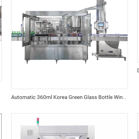
Automatic 360ml Korea Green Glass Bottle Wine Filling Capping Labeling Machine Equipment 6000BPH