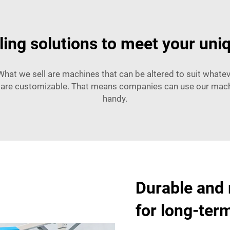
ling solutions to meet your uni
What we sell are machines that can be altered to suit whateve
are customizable. That means companies can use our machines
handy.
Durable and 
for long-ter