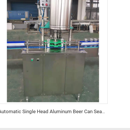
Automatic Single Head Aluminum Beer Can Seamer Machine