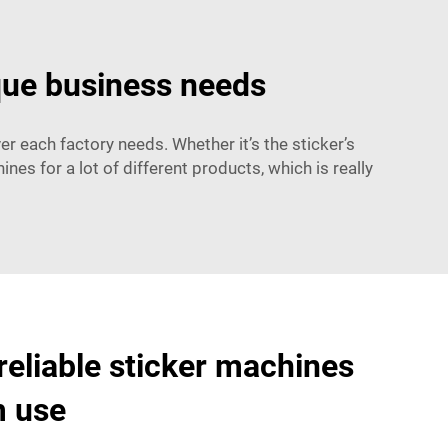
que business needs
r each factory needs. Whether it’s the sticker’s
 for a lot of different products, which is really
reliable sticker machines
m use