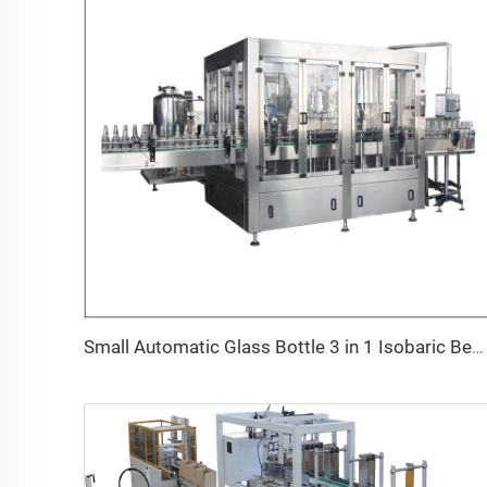
Small Automatic Glass Bottle 3 in 1 Isobaric Beer Filling Crown Capping Machine