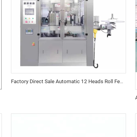
Factory Direct Sale Automatic 12 Heads Roll Fed Rotary Hot Glue OPP BOPP Labeling Machine