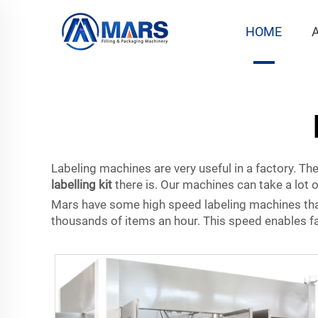
HOME
Labeling machines are very useful in a factory. Th
labelling kit
there is. Our machines can take a lot o
Mars have some high speed labeling machines that
thousands of items an hour. This speed enables fact