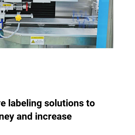
e labeling solutions to
ney and increase