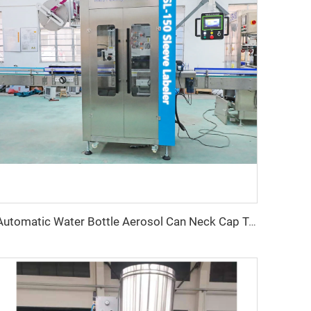
Automatic Water Bottle Aerosol Can Neck Cap Tamper Evident PVC Heat Shrink Sleeve Labeling Machine