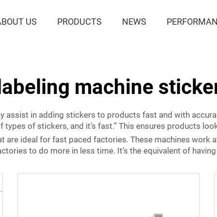
ABOUT US
PRODUCTS
NEWS
PERFORMAN
labeling machine sticke
ey assist in adding stickers to products fast and with accu
f types of stickers, and it’s fast.” This ensures products lo
 are ideal for fast paced factories. These machines work a
ories to do more in less time. It’s the equivalent of having 