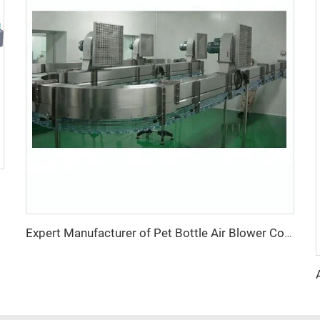
Expert Manufacturer of Pet Bottle Air Blower Conveyor Belt System