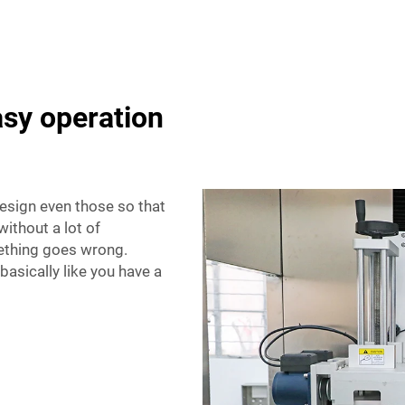
asy operation
esign even those so that
ithout a lot of
omething goes wrong.
basically like you have a