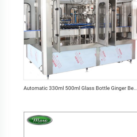
Automatic 330ml 500ml Glass Bottle Ginger Beer Filling Capping and Labeling Machine