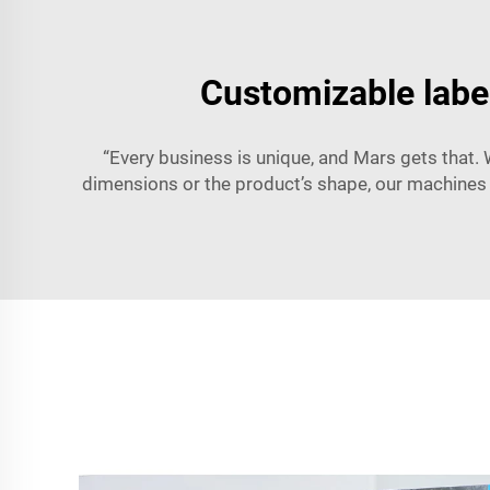
Customizable labe
“Every business is unique, and Mars gets that. 
dimensions or the product’s shape, our machines 