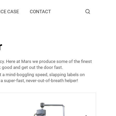
CE CASE
CONTACT
r
racy. Here at Mars we produce some of the finest
ok good and get out the door fast.
t a mind-boggling speed, slapping labels on
a super-fast, never-out-of-breath helper!