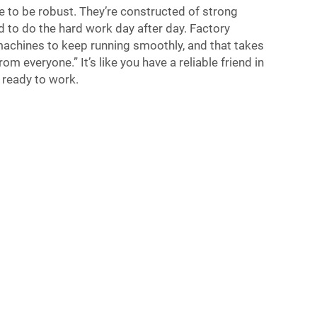
to be robust. They’re constructed of strong
 to do the hard work day after day. Factory
machines to keep running smoothly, and that takes
 everyone.” It’s like you have a reliable friend in
s ready to work.