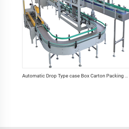
Automatic Drop Type case Box Carton Packing Machine