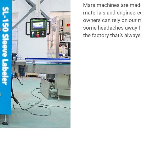
Mars machines are made 
materials and engineered
owners can rely on our 
some headaches away from
the factory that’s alway