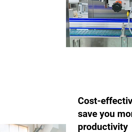
Cost-effectiv
save you mo
productivity