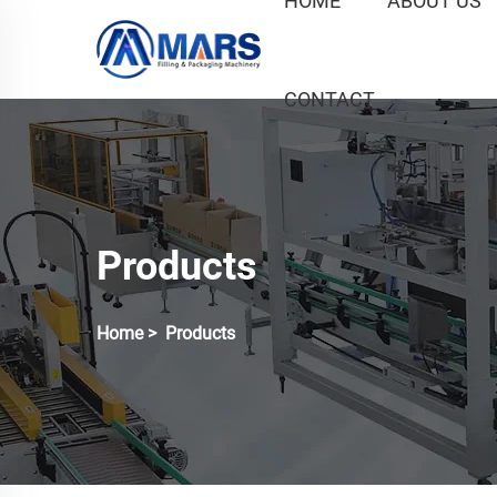
HOME
ABOUT US
CONTACT
Products
Home
>
Products