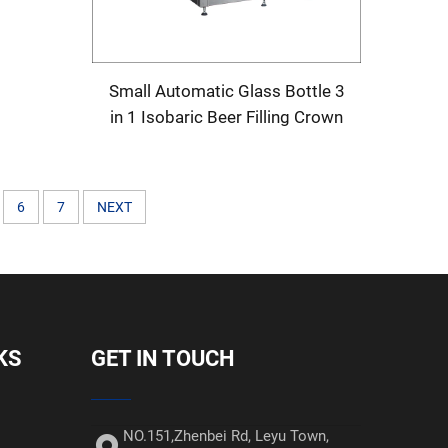
Machine
Small Automatic Glass Bottle 3
in 1 Isobaric Beer Filling Crown
Capping Machine
6
7
NEXT
KS
GET IN TOUCH
NO.151,Zhenbei Rd, Leyu Town,