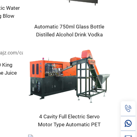
tic Water
ng Blow
ne
Automatic 750ml Glass Bottle
Distilled Alcohol Drink Vodka
Wine Whisky Bottling Machine
 King
ne Juice
for Sale
4 Cavity Full Electric Servo
Motor Type Automatic PET
Bottle Blowing Machine Price in