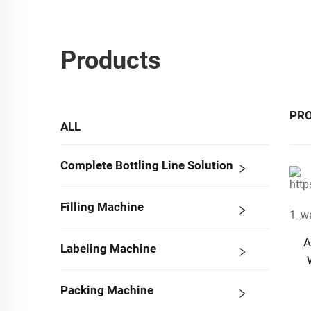
Products
PR
ALL
Complete Bottling Line Solution
Filling Machine
A
Labeling Machine
Packing Machine