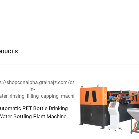
ODUCTS
utomatic PET Bottle Drinking
Water Bottling Plant Machine