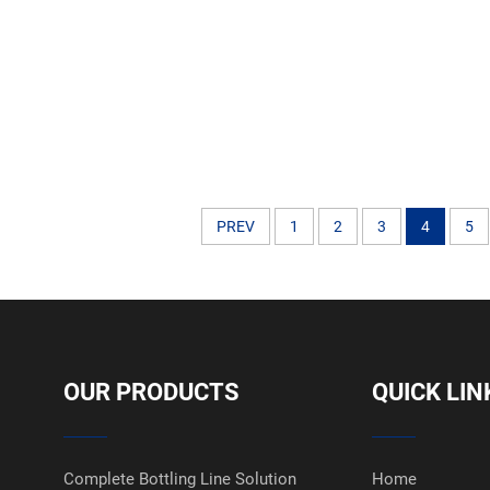
Labelling Applicator 
PREV
1
2
3
4
5
OUR PRODUCTS
QUICK LIN
Complete Bottling Line Solution
Home