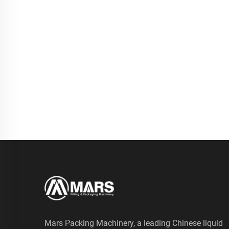
Mars Packing Machinery, a leading Chinese liquid