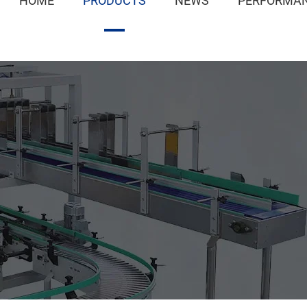
HOME
PRODUCTS
NEWS
PERFORMAN