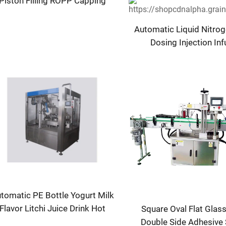
Piston Filling ROPP Capping
Machine
Automatic Liquid Nitroge
Dosing Injection In
Machine 220V f
Metal/Cans/Bottles F
Beverages Juices PL
tomatic PE Bottle Yogurt Milk
Flavor Litchi Juice Drink Hot
Square Oval Flat Glass
illing Bottling Sealing Machine
Double Side Adhesive 