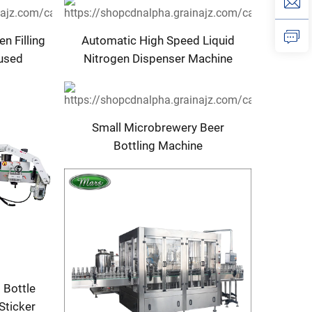
Nigeria
n Filling
Automatic High Speed Liquid
fused
Nitrogen Dispenser Machine
or
System
illing
C Core
Small Microbrewery Beer
Bottling Machine
 Bottle
Sticker