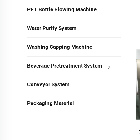
PET Bottle Blowing Machine
Water Purify System
Washing Capping Machine
Beverage Pretreatment System
Conveyor System
Packaging Material