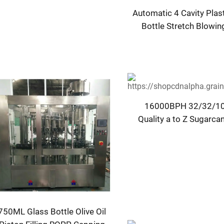
Automatic 4 Cavity Plas
Bottle Stretch Blowi
Moulding Machi
16000BPH 32/32/10
Quality a to Z Sugarca
Bottling Plant Machine 
750ML Glass Bottle Olive Oil