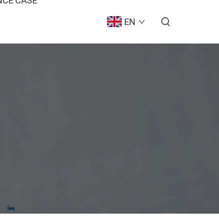
CE CASE
EN