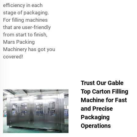
efficiency in each
stage of packaging.
For filling machines
that are user-friendly
from start to finish,
Mars Packing
Machinery has got you
covered!
Trust Our Gable
Top Carton Filling
Machine for Fast
and Precise
Packaging
Operations