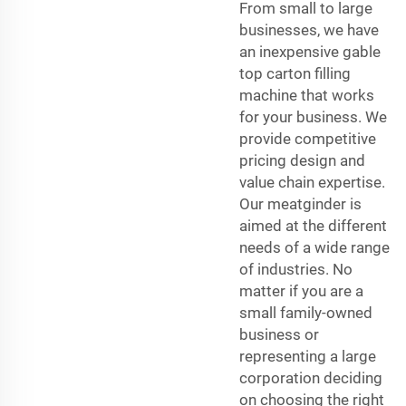
From small to large
businesses, we have
an inexpensive gable
top carton filling
machine that works
for your business. We
provide competitive
pricing design and
value chain expertise.
Our meatginder is
aimed at the different
needs of a wide range
of industries. No
matter if you are a
small family-owned
business or
representing a large
corporation deciding
on choosing the right