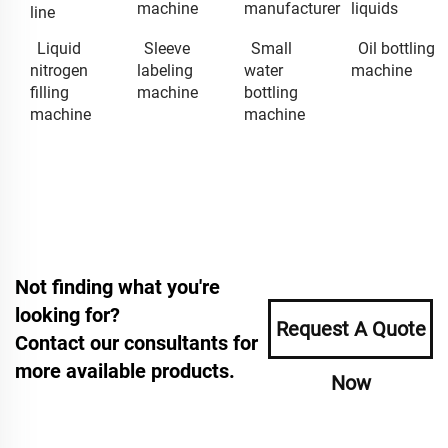
machine
manufacturer
liquids
line
Liquid
Sleeve
Small
Oil bottling
nitrogen
labeling
water
machine
filling
machine
bottling
machine
machine
Not finding what you're
looking for?
Request A Quote
Contact our consultants for
more available products.
Now