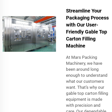
Streamline Your
Packaging Process
with Our User-
Friendly Gable Top
Carton Filling
Machine
At Mars Packing
Machinery, we have
been around long
enough to understand
what our customers
want. That’s why our
gable top carton filling
equipment is made
with precision and
care. Our dependable