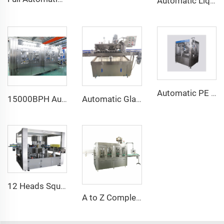
Automatic Liquid Nitrogen Filling Dosing Injection Infused Machine 220V for Metal/Cans/Bottles Filling Beverages Juices PLC Core
Automatic PE Bottle Yogurt Milk Flavor Litchi Juice Drink Hot Filling Bottling Sealing Machine
15000BPH Automatic Carbonated Sparkling Water Bottling Machine 40-40-12 500ml Filling Electric Motor PLC for Beverage Plastic
Automatic Glass Jar Chili Sauce Curry Paste Metal Twist Off Cap Vacuum Capping Machine for Honey
12 Heads Square Bottle Rotary Hot Melt Glue Bopp Labeling Machine Manufacturer
A to Z Complete Full Automatic Mineral Water Plant Machine Project