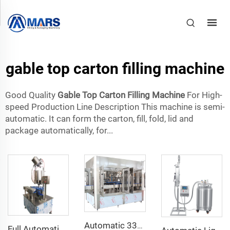
gable top carton filling machine
Good Quality
Gable Top Carton Filling Machine
For High-
speed Production Line Description This machine is semi-
automatic. It can form the carton, fill, fold, lid and
package automatically, for...
Automatic 330ml 500ml Glass Bottle Ginger Beer Filling Capping and Labeling Machine
Full Automatic 2000bph Glass Bottle Crown Cap Sealing Corking Machine