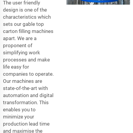
The user friendly
design is one of the
characteristics which
sets our gable top
carton filling machines
apart. We are a
proponent of
simplifying work
processes and make
life easy for
companies to operate.
Our machines are
state-of-the-art with
automation and digital
transformation. This
enables you to
minimize your
production lead time
and maximise the