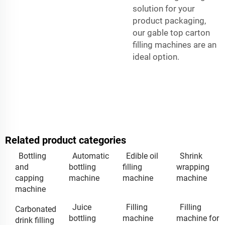
solution for your
product packaging,
our gable top carton
filling machines are an
ideal option.
Related product categories
Bottling
Automatic
Edible oil
Shrink
and
bottling
filling
wrapping
capping
machine
machine
machine
machine
Juice
Filling
Filling
Carbonated
bottling
machine
machine for
drink filling