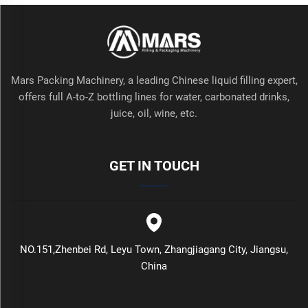
Mars Packing Machinery, a leading Chinese liquid filling expert,
offers full A-to-Z bottling lines for water, carbonated drinks,
juice, oil, wine, etc.
GET IN TOUCH
NO.151,Zhenbei Rd, Leyu Town, Zhangjiagang City, Jiangsu,
China