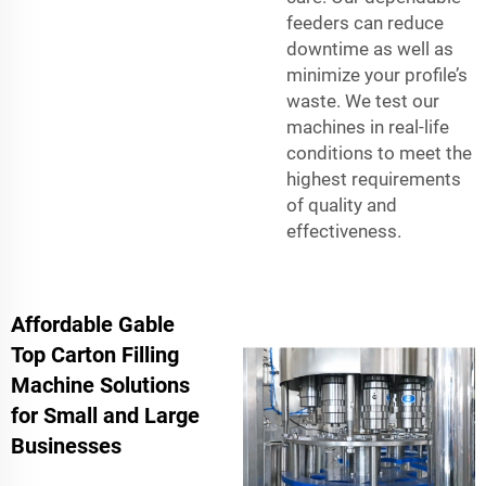
feeders can reduce
downtime as well as
minimize your profile’s
waste. We test our
machines in real-life
conditions to meet the
highest requirements
of quality and
effectiveness.
Affordable Gable
Top Carton Filling
Machine Solutions
for Small and Large
Businesses