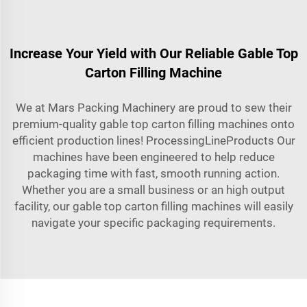
Increase Your Yield with Our Reliable Gable Top
Carton Filling Machine
We at Mars Packing Machinery are proud to sew their
premium-quality gable top carton filling machines onto
efficient production lines! ProcessingLineProducts Our
machines have been engineered to help reduce
packaging time with fast, smooth running action.
Whether you are a small business or an high output
facility, our gable top carton filling machines will easily
navigate your specific packaging requirements.