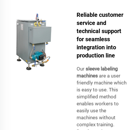
Reliable customer
service and
technical support
for seamless
integration into
production line
Our
sleeve labeling
machines
are a user
friendly machine which
is easy to use. This
simplified method
enables workers to
easily use the
machines without
complex training.