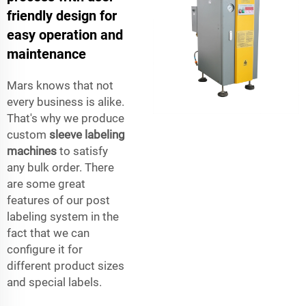
friendly design for
easy operation and
maintenance
Mars knows that not
every business is alike.
That's why we produce
custom
sleeve labeling
machines
to satisfy
any bulk order. There
are some great
features of our post
labeling system in the
fact that we can
configure it for
different product sizes
and special labels.