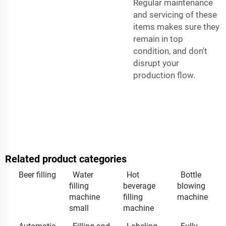
Regular maintenance
and servicing of these
items makes sure they
remain in top
condition, and don't
disrupt your
production flow.
Related product categories
Beer filling
Water
Hot
Bottle
filling
beverage
blowing
machine
filling
machine
small
machine