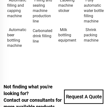
Automatic
Filling and
Labeling
Fully
filling and
sealing
machine
automatic
capping
machine
sticker
water bottle
machine
production
filling
line
machine
Automatic
Milk
Shrink
Carbonated
beer
bottling
packing
drink filling
bottling
equipment
machine
line
machine
Not finding what you're
looking for?
Request A Quote
Contact our consultants for
more available products.