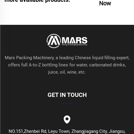
Now
Mars Packing Machinery, a leading Chinese liquid filling expert,
offers full A-to-Z bottling lines for water, carbonated drinks,
juice, oil, wine, etc.
GET IN TOUCH
NO.151,Zhenbei Rd, Leyu Town, Zhangjiagang City, Jiangsu,