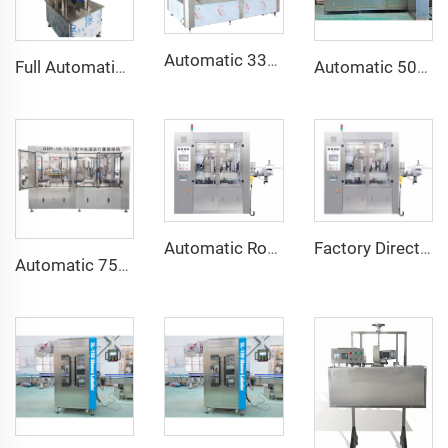
Automatic 330ml 500ml Glass Bottle Ginger Beer Filling Capping and Labeling Machine
Full Automatic 2000bph Glass Bottle Crown Cap Sealing Corking Machine
Automatic 500ML 1L 2L 3L PET Bottle Craft Beer Washing Filling Capping Bottling Machine Line
Automatic Rotary Hot Melt Glue Roll Fed OPP Labeling Machine
Factory Direct Sale Automatic 12 Heads Roll Fed Rotary Hot Glue OPP BOPP Labeling Machine
Automatic 750ml Wine Bottle Washing Filling Corking 3 in 1 Machine