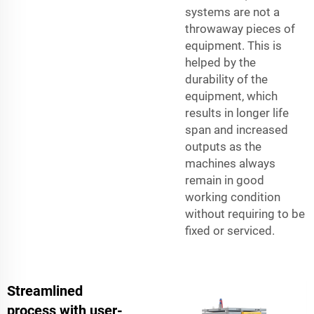
systems are not a
throwaway pieces of
equipment. This is
helped by the
durability of the
equipment, which
results in longer life
span and increased
outputs as the
machines always
remain in good
working condition
without requiring to be
fixed or serviced.
Streamlined
process with user-