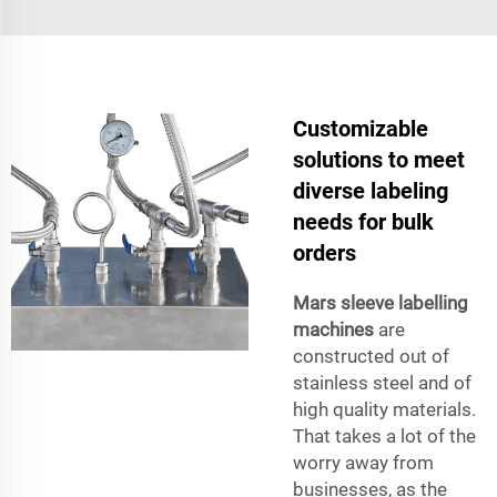
Customizable
solutions to meet
diverse labeling
needs for bulk
orders
Mars sleeve labelling
machines
are
constructed out of
stainless steel and of
high quality materials.
That takes a lot of the
worry away from
businesses, as the