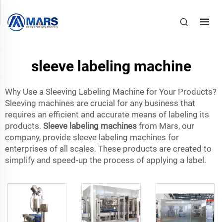
sleeve labeling machine
Why Use a Sleeving Labeling Machine for Your Products?
Sleeving machines are crucial for any business that
requires an efficient and accurate means of labeling its
products.
Sleeve labeling machines
from Mars, our
company, provide sleeve labeling machines for
enterprises of all scales. These products are created to
simplify and speed-up the process of applying a label.