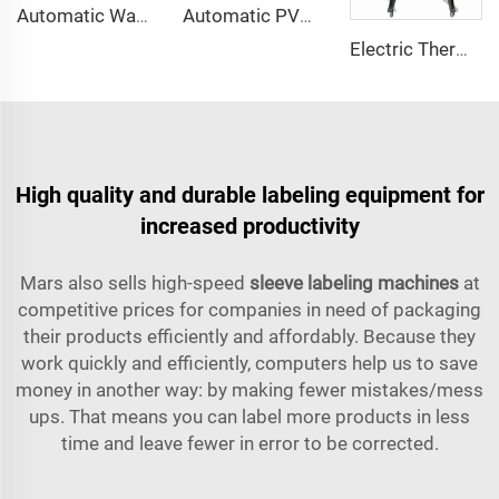
Automatic Water Bottle Aerosol Can Neck Cap Tamper Evident PVC Heat Shrink Sleeve Labeling Machine
Automatic PVC Bottle Neck Band Sleeve Label Shrink Wrap Applicator Machine
Electric Thermal Heat Shrink Sleeve Tunnel Machine for Bottle Neck Tamper Band
High quality and durable labeling equipment for
increased productivity
Mars also sells high-speed
sleeve labeling machines
at
competitive prices for companies in need of packaging
their products efficiently and affordably. Because they
work quickly and efficiently, computers help us to save
money in another way: by making fewer mistakes/mess
ups. That means you can label more products in less
time and leave fewer in error to be corrected.