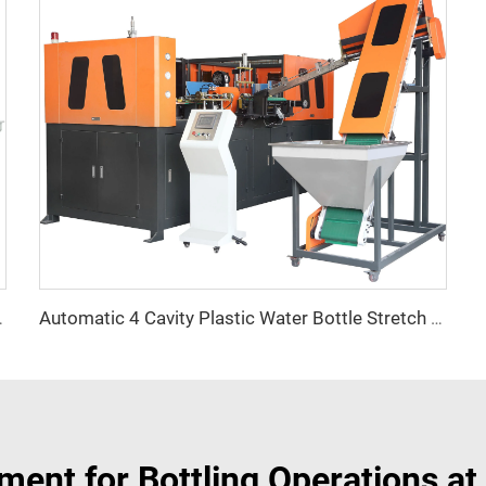
Automatic 4 Cavity Plastic Water Bottle Stretch Blowing Blow Moulding Machine
g Machine Price in Nigeria
ment for Bottling Operations at