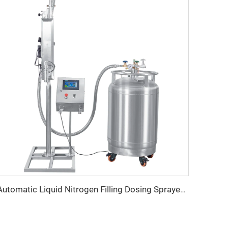
Automatic Liquid Nitrogen Filling Dosing Sprayer Machine Price for Oil Water PET Bottle