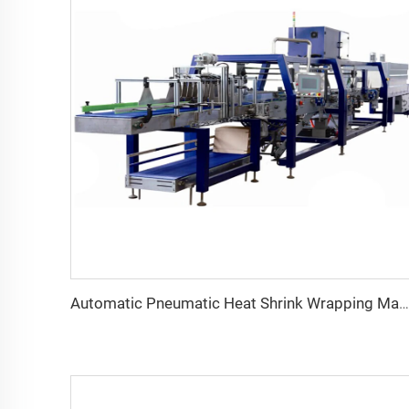
Automatic Pneumatic Heat Shrink Wrapping Machine for Food Beverage New Condition for Glass Bottles/Cans Bottom Tray Half Pallet