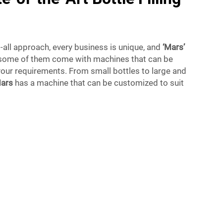
s-all approach, every business is unique, and
‘Mars’
 some of them come with machines that can be
our requirements. From small bottles to large and
ars
has a machine that can be customized to suit