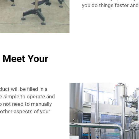
you do things faster and
o Meet Your
ct will be filled in a
e simple to operate and
do not need to manually
n other aspects of your