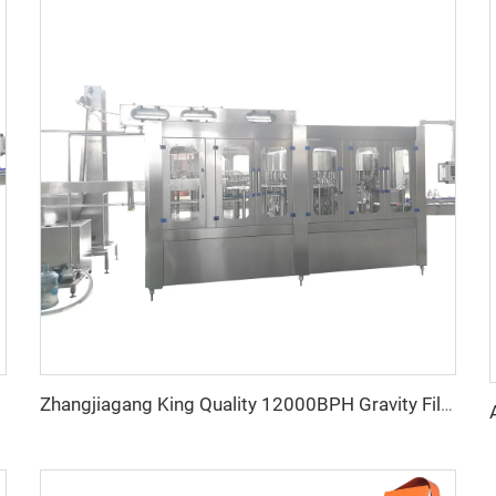
Zhangjiagang King Quality 12000BPH Gravity Filler Mineral Water Filling Machine