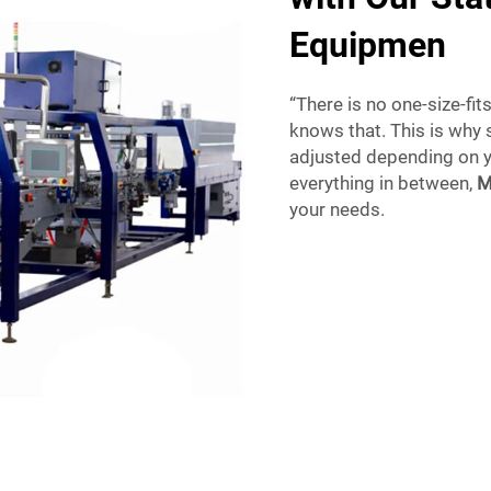
Equipmen
“There is no one-size-fit
knows that. This is why
adjusted depending on y
everything in between,
M
your needs.