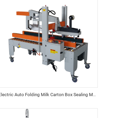
Electric Auto Folding Milk Carton Box Sealing Machine Paper Tape for Beverage Commodity Packaging Durable Electric Bearings