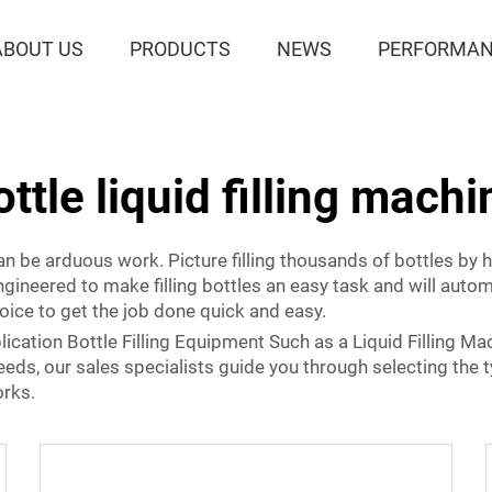
ABOUT US
PRODUCTS
NEWS
PERFORMAN
ottle liquid filling machi
 can be arduous work. Picture filling thousands of bottles by
ngineered to make filling bottles an easy task and will auto
oice to get the job done quick and easy.
lication Bottle Filling Equipment Such as a Liquid Filling Ma
 needs, our sales specialists guide you through selecting the 
orks.