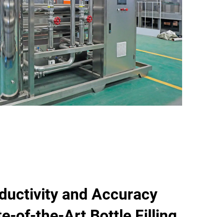
ductivity and Accuracy
e-of-the-Art Bottle Filling