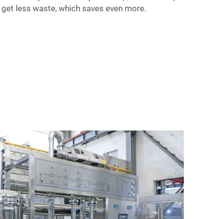
 get less waste, which saves even more.