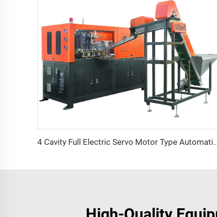
4 Cavity Full Electric Servo Motor Type Automatic PET Bottle Blowin
High-Quality Equip