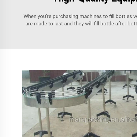
When you’re purchasing machines to fill bottles wi
are made to last and they will fill bottle after bo