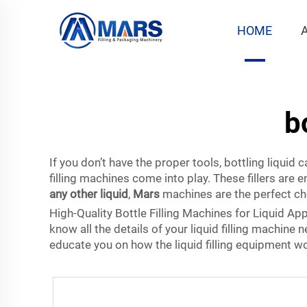
HOME
b
If you don’t have the proper tools, bottling liquid
filling machines
come into play. These fillers are e
any other liquid
,
Mars
machines
are the perfect ch
High-Quality Bottle Filling Machines for Liquid App
know all the details of your liquid filling machine
educate you on how the liquid filling equipment w