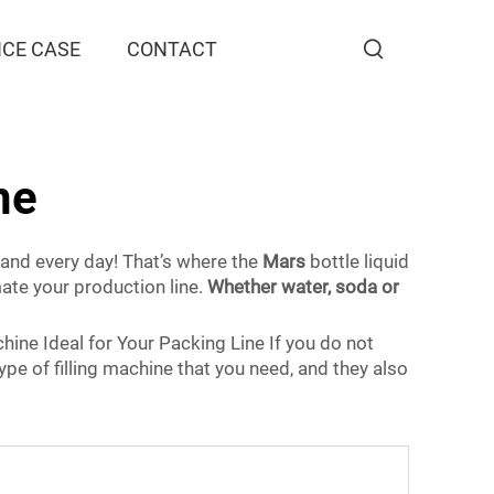
CE CASE
CONTACT
ne
 hand every day! That’s where the
Mars
bottle liquid
mate your production line.
Whether water, soda or
chine Ideal for Your Packing Line If you do not
type of filling machine that you need, and they also