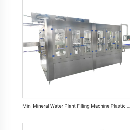
Mini Mineral Water Plant Filling Machine Plastic Beverage Automatic Bottles Electric Overseas Third-party Support Available