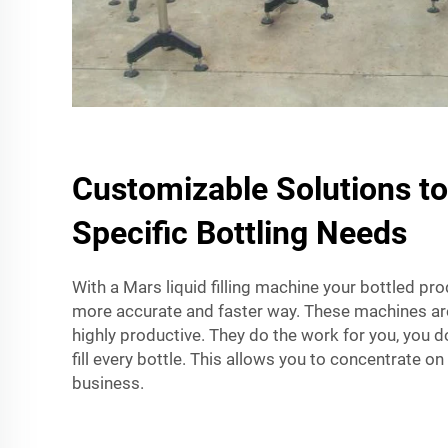
Customizable Solutions t
Specific Bottling Needs
With a Mars liquid filling machine your bottled produ
more accurate and faster way. These machines ar
highly productive. They do the work for you, you 
fill every bottle. This allows you to concentrate o
business.