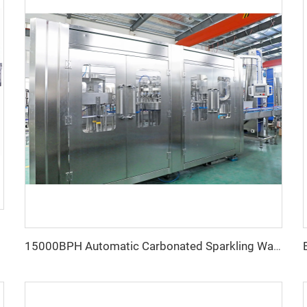
15000BPH Automatic Carbonated Sparkling Water Bottling Machine 40-40-12 500ml Filling Electric Motor PLC for Beverage Plastic