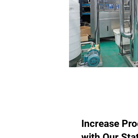
Increase Pro
with Our Stat