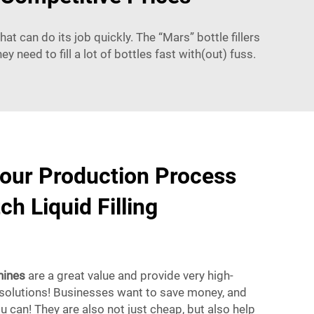
t can do its job quickly. The “Mars” bottle fillers
y need to fill a lot of bottles fast with(out) fuss.
our Production Process
h Liquid Filling
hines
are a great value and provide very high-
 solutions! Businesses want to save money, and
ou can! They are also not just cheap, but also help