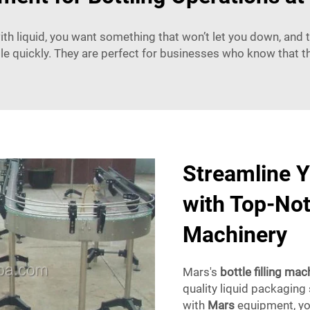
th liquid, you want something that won’t let you down, and tha
ttle quickly. They are perfect for businesses who know that the
Streamline Y
with Top-Notc
Machinery
Mars's
bottle filling mac
quality liquid packaging
with
Mars
equipment
, y