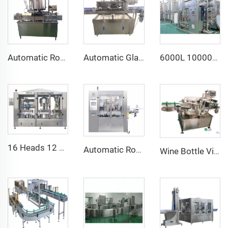
Automatic Rotary 6 Heads Beverage Tin Can Seamer Closing Sealing Machine
Automatic Glass Jar Chili Sauce Curry Paste Metal Twist Off Cap Vacuum Capping Machine for Honey
6000L 10000L Industrial Reverse Osmosis Water Purification Filtration System
16 Heads 12 Heads 2000BPH 750ML Wine Bottle Automatic Vacuum Filling Machine Equipment Line
Automatic Rotary Hot Melt Glue Roll Fed OPP Labeling Machine
Wine Bottle Vial Shampoo Two Side Sticker Labeling Machine