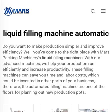
liquid filling machine automatic
Do you want to make production simpler and improve
efficiency? Well, you’ve come to the right place with Mars
Packing Machinery’s
liquid filling machines
. With our
advanced machines, we help your production run
efficiently and increase productivity. These filling
machines can save you time and labor costs, which
could be invested in other parts of your business,
therefore, the automated filling machine are one of the
floors for planning out new production pots.