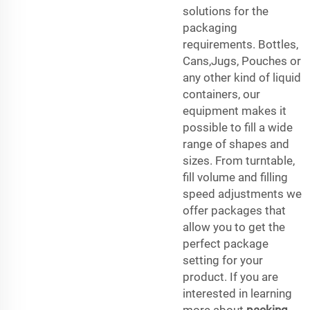
solutions for the
packaging
requirements. Bottles,
Cans,Jugs, Pouches or
any other kind of liquid
containers, our
equipment makes it
possible to fill a wide
range of shapes and
sizes. From turntable,
fill volume and filling
speed adjustments we
offer packages that
allow you to get the
perfect package
setting for your
product. If you are
interested in learning