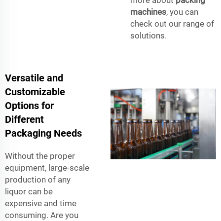
more about
packing
machines
, you can
check out our range of
solutions.
Versatile and
Customizable
Options for
Different
Packaging Needs
Without the proper
equipment, large-scale
production of any
liquor can be
expensive and time
consuming. Are you