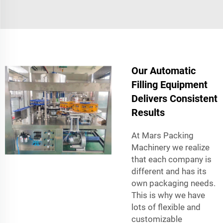
Our Automatic
Filling Equipment
Delivers Consistent
Results
At Mars Packing
Machinery we realize
that each company is
different and has its
own packaging needs.
This is why we have
lots of flexible and
customizable