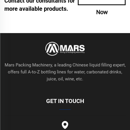
Contact our consultants for
more available products.
Now
Mars Packing Machinery, a leading Chinese liquid filling expert,
offers full A-to-Z bottling lines for water, carbonated drinks,
juice, oil, wine, etc.
GET IN TOUCH