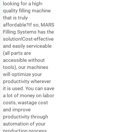
looking for a high-
quality filling machine
that is truly
affordable?If so, MARS
Filling Systems has the
solution!Cost-effective
and easily serviceable
(all parts are
accessible without
tools), our machines
will optimize your
productivity wherever
it is used. You can save
a lot of money on labor
costs, wastage cost
and improve
productivity through
automation of your
production process.