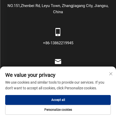
NO.151,Zhenbei Rd, Leyu Town, Zhangjiagang City, Jiangsu,
China
+86-13862219945
[email protected]
We value your privacy
We use cookies and similar tools to provide our services. If you
don't want to accept all cookies, click Personalize cookies.
Copyright © Zhangjiagang Mars Packing Machinery Co., Ltd All
Accept all
Rights Reserved
Privacy Policy
Blog
Personalize cookies