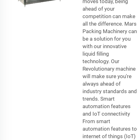
moves today, being
ahead of your
competition can make
all the difference. Mars
Packing Machinery can
be a solution for you
with our innovative
liquid filling
technology. Our
Revolutionary machine
will make sure you're
always ahead of
industry standards and
trends. Smart
automation features
and IoT connectivity
From smart
automation features to
internet of things (IoT)