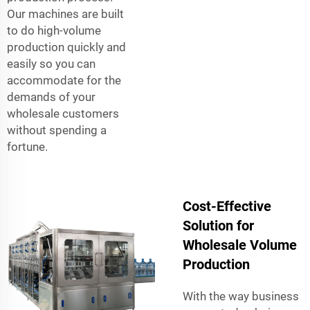
Our machines are built
to do high-volume
production quickly and
easily so you can
accommodate for the
demands of your
wholesale customers
without spending a
fortune.
Cost-Effective
Solution for
Wholesale Volume
Production
With the way business