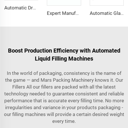
Automatic Drop Type case Box Carton Packing Machine
Expert Manufacturer of Pet Bottle Air Blower Conveyor Belt System
Automatic Glass Bottle Light Alcohol Bottling Filling Capping Machines
Boost Production Efficiency with Automated
Liquid Filling Machines
In the world of packaging, consistency is the name of
the game — and Mars Packing Machinery knows it. Our
Fillers All our fillers are packed with all the latest
technology needed to guarantee consistent and reliable
performance that is accurate every filling time. No more
irregularities and variance in your products packaging -
our filling machines will provide a certain desired weight
every time.