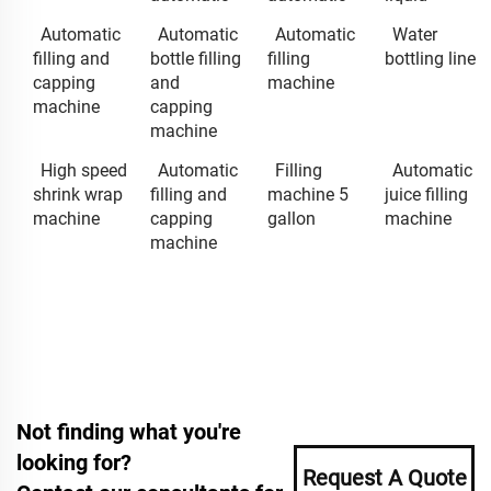
Automatic
Automatic
Automatic
Water
filling and
bottle filling
filling
bottling line
capping
and
machine
machine
capping
machine
High speed
Automatic
Filling
Automatic
shrink wrap
filling and
machine 5
juice filling
machine
capping
gallon
machine
machine
Not finding what you're
looking for?
Request A Quote