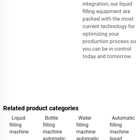
integration, our liquid
filling equipment are
packed with the most
current technology for
optimizing your
production process so
you can be in control
today and tomorrow.
Related product categories
Liquid
Bottle
Water
Automatic
filling
filling
filling
filling
machine
machine
machine
machine
automatic
automatic
liquid