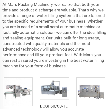
At Mars Packing Machinery, we realize that both your
time and product discharge are valuable. That’s why we
provide a range of water filling systems that are tailored
to the specific requirements of your business. Whether
you are in need of a small semi-automatic machine or
fast, fully automatic solution, we can offer the ideal filling
and sealing equipment. Our units built for long usage,
constructed with quality materials and the most
advanced technology will allow you accurate
performance and fill your product fast. With Mars, you
can rest assured youre investing in the best water filling
machine for your form of business.
DCGF60/60/15 Automatic Isotonic Pressure Carbonated Beverage Bottle Filling Machine