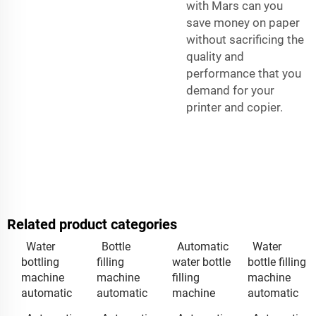
with Mars can you
save money on paper
without sacrificing the
quality and
performance that you
demand for your
printer and copier.
Related product categories
Water
Bottle
Automatic
Water
bottling
filling
water bottle
bottle filling
machine
machine
filling
machine
automatic
automatic
machine
automatic