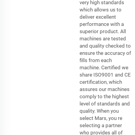
very high standards
which allows us to
deliver excellent
performance with a
superior product. All
machines are tested
and quality checked to
ensure the accuracy of
fills from each
machine. Certified we
share ISO9001 and CE
certification, which
assures our machines
comply to the highest
level of standards and
quality. When you
select Mars, you re
selecting a partner
who provides all of