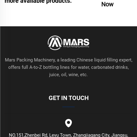
more available products.
Now
Mars Packing Machinery, a leading Chinese liquid filling expert,
offers full A-to-Z bottling lines for water, carbonated drinks,
juice, oil, wine, etc.
GET IN TOUCH
NO.151,Zhenbei Rd, Leyu Town, Zhangjiagang City, Jiangsu,