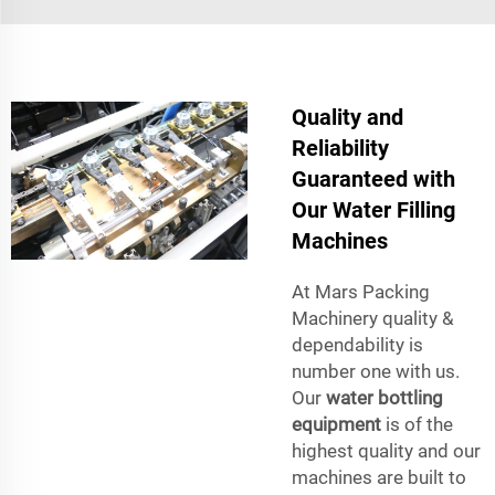
Quality and
Reliability
Guaranteed with
Our Water Filling
Machines
At Mars Packing
Machinery quality &
dependability is
number one with us.
Our
water bottling
equipment
is of the
highest quality and our
machines are built to