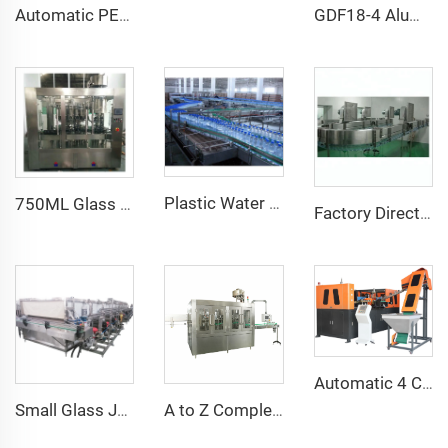
Automatic PET Bottle Glass Bottle Jar PVC Heat Shrink Sleeve Label Machine With Electric Shrink Tunnel
GDF18-4 Aluminum Can Craft Beer Filling Seaming 2 in 1 Machine
Plastic Water Bottle Accumulation Conveyor Table
750ML Glass Bottle Olive Oil Piston Filling ROPP Capping Machine
Factory Direct Sale High Quality Stainless Steel Complete Air Conveyor System Design for PET Bottle
Automatic 4 Cavity Plastic Water Bottle Stretch Blowing Blow Moulding Machine
Small Glass Jar Pickles Beer Tunnel Pasteurizing Equipment Machine
A to Z Complete Full Automatic Mineral Water Plant Machine Project