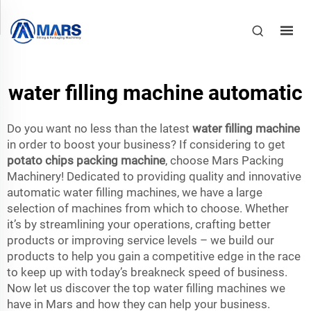
water filling machine automatic
Do you want no less than the latest
water filling machine
in order to boost your business? If considering to get
potato chips packing machine
, choose Mars Packing
Machinery! Dedicated to providing quality and innovative
automatic water filling machines, we have a large
selection of machines from which to choose. Whether
it’s by streamlining your operations, crafting better
products or improving service levels – we build our
products to help you gain a competitive edge in the race
to keep up with today’s breakneck speed of business.
Now let us discover the top water filling machines we
have in Mars and how they can help your business.