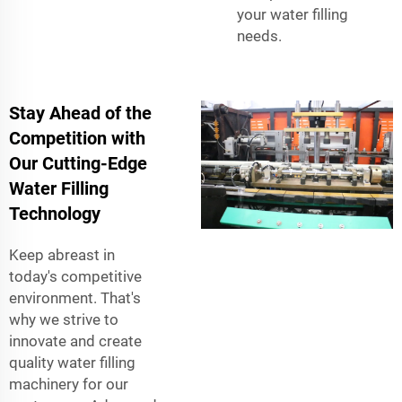
your water filling
needs.
Stay Ahead of the
Competition with
Our Cutting-Edge
Water Filling
Technology
Keep abreast in
today's competitive
environment. That's
why we strive to
innovate and create
quality water filling
machinery for our