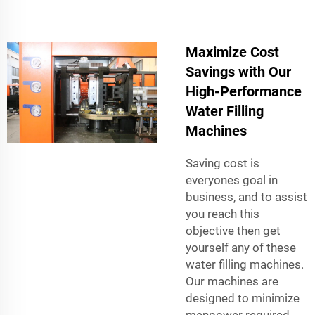
Maximize Cost
Savings with Our
High-Performance
Water Filling
Machines
Saving cost is
everyones goal in
business, and to assist
you reach this
objective then get
yourself any of these
water filling machines.
Our machines are
designed to minimize
manpower required,