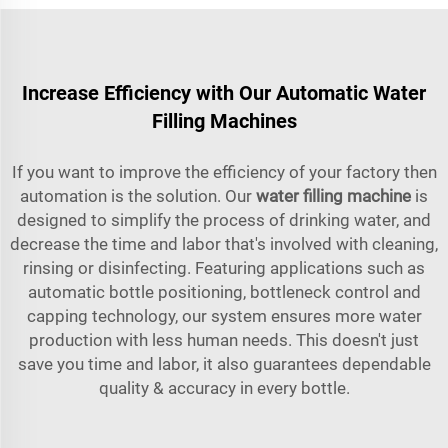
Increase Efficiency with Our Automatic Water
Filling Machines
If you want to improve the efficiency of your factory then
automation is the solution. Our
water filling machine
is
designed to simplify the process of drinking water, and
decrease the time and labor that's involved with cleaning,
rinsing or disinfecting. Featuring applications such as
automatic bottle positioning, bottleneck control and
capping technology, our system ensures more water
production with less human needs. This doesn't just
save you time and labor, it also guarantees dependable
quality & accuracy in every bottle.