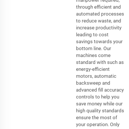
through efficient and
automated processes
to reduce waste, and
increase productivity
leading to cost
savings towards your
bottom line. Our
machines come
standard with such as
energy-efficient
motors, automatic
backsweep and
advanced fill accuracy
controls to help you
save money while our
high quality standards
ensure the most of
your operation. Only