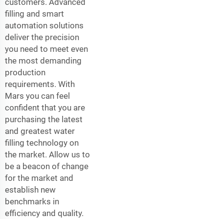
customers. Advanced
filling and smart
automation solutions
deliver the precision
you need to meet even
the most demanding
production
requirements. With
Mars you can feel
confident that you are
purchasing the latest
and greatest water
filling technology on
the market. Allow us to
be a beacon of change
for the market and
establish new
benchmarks in
efficiency and quality.