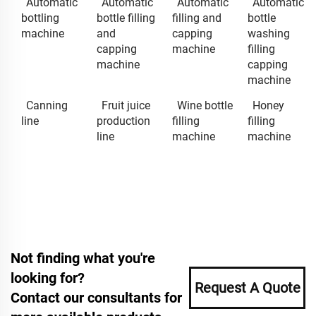
Automatic
Automatic
Automatic
Automatic
bottling
bottle filling
filling and
bottle
machine
and
capping
washing
capping
machine
filling
machine
capping
machine
Canning
Fruit juice
Wine bottle
Honey
line
production
filling
filling
line
machine
machine
Not finding what you're
looking for?
Request A Quote
Contact our consultants for