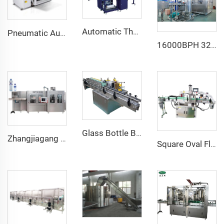
Automatic Thermal Heat PE Shrink Group Wrapping Machine for PET Bottled Water Juice Carbonated Beverages New Condition Motor
Pneumatic Automatic Carton Box Case Erector for Beverage and Commodity Packaging Paper Material Core Components Bearing
16000BPH 32/32/10 King Quality a to Z Sugarcane Juice Bottling Plant Machine for Sale
Glass Bottle Beer Bottle Wet Cold Glue Paper Labeling Machine
Zhangjiagang Reliable Plastic Bottle Water Filling Packing Machine CGF40/40/12
Square Oval Flat Glass Bottle Double Side Adhesive Sticker Labelling Applicator Machine