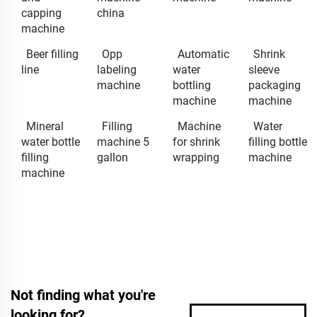
capping
china
machine
Beer filling
Opp
Automatic
Shrink
line
labeling
water
sleeve
machine
bottling
packaging
machine
machine
Mineral
Filling
Machine
Water
water bottle
machine 5
for shrink
filling bottle
filling
gallon
wrapping
machine
machine
Not finding what you're
looking for?