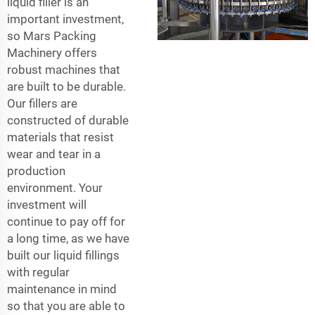
liquid filler is an
important investment,
so Mars Packing
Machinery offers
robust machines that
are built to be durable.
Our fillers are
constructed of durable
materials that resist
wear and tear in a
production
environment. Your
investment will
continue to pay off for
a long time, as we have
built our liquid fillings
with regular
maintenance in mind
so that you are able to