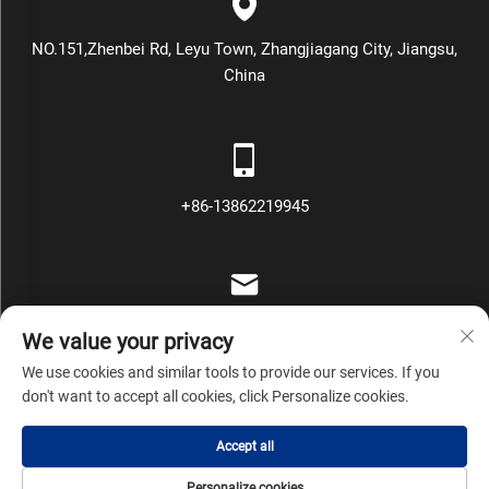
NO.151,Zhenbei Rd, Leyu Town, Zhangjiagang City, Jiangsu,
China
+86-13862219945
[email protected]
We value your privacy
We use cookies and similar tools to provide our services. If you
don't want to accept all cookies, click Personalize cookies.
Copyright © Zhangjiagang Mars Packing Machinery Co., Ltd All
Accept all
Rights Reserved
Privacy Policy
Blog
Personalize cookies