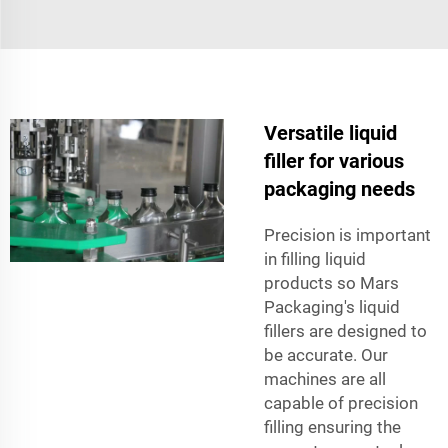
Versatile liquid
filler for various
packaging needs
Precision is important
in filling liquid
products so Mars
Packaging's liquid
fillers are designed to
be accurate. Our
machines are all
capable of precision
filling ensuring the