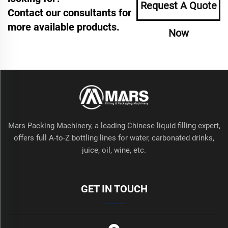
Request A Quote
Contact our consultants for
more available products.
Now
Mars Packing Machinery, a leading Chinese liquid filling expert,
offers full A-to-Z bottling lines for water, carbonated drinks,
juice, oil, wine, etc.
GET IN TOUCH