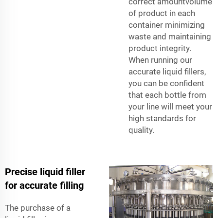
correct amountvolume
of product in each
container minimizing
waste and maintaining
product integrity.
When running our
accurate liquid fillers,
you can be confident
that each bottle from
your line will meet your
high standards for
quality.
Precise liquid filler
for accurate filling
The purchase of a