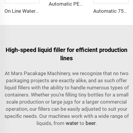
Automatic PET Bottle Plastic Bottle Compact Unscrambler Descrambler Machine
On Line Water Spray Bottle Cooling Tunnel/Warmer for Sale
Automatic 750ml Glass Bottle Distilled Alcohol Drink Vodka Wine Whisky Bottling Machine
High-speed liquid filler for efficient production
lines
At Mars Pacakage Machinery, we recognize that no two
packaging projects are exactly alike, and as such offer
liquid fillers with the ability to handle numerous types of
containers. Whether you’re filling tiny bottles for a small
scale production or large jugs for a larger commercial
operation, our fillers can be easily adjusted to suit your
specific needs. Our machines work with a wide range of
liquids, from
water
to
beer
.