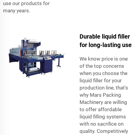
use our products for
many years.
Durable liquid filler
for long-lasting use
We know price is one
of the top concerns
when you choose the
liquid filler for your
production line, that's
why Mars Packing
Machinery are willing
to offer affordable
liquid filling systems
with no sacrifice on
quality. Competitively