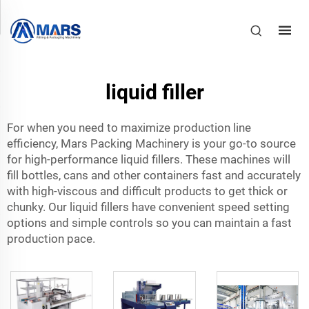
liquid filler
For when you need to maximize production line
efficiency, Mars Packing Machinery is your go-to source
for high-performance liquid fillers. These machines will
fill bottles, cans and other containers fast and accurately
with high-viscous and difficult products to get thick or
chunky. Our liquid fillers have convenient speed setting
options and simple controls so you can maintain a fast
production pace.