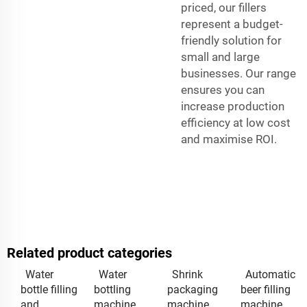
priced, our fillers
represent a budget-
friendly solution for
small and large
businesses. Our range
ensures you can
increase production
efficiency at low cost
and maximise ROI.
Related product categories
Water
Water
Shrink
Automatic
bottle filling
bottling
packaging
beer filling
and
machine
machine
machine