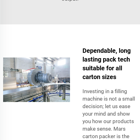
Dependable, long
lasting pack tech
suitable for all
carton sizes
Investing in a filling
machine is not a small
decision; let us ease
your mind and show
you how our products
make sense. Mars
carton packer is the