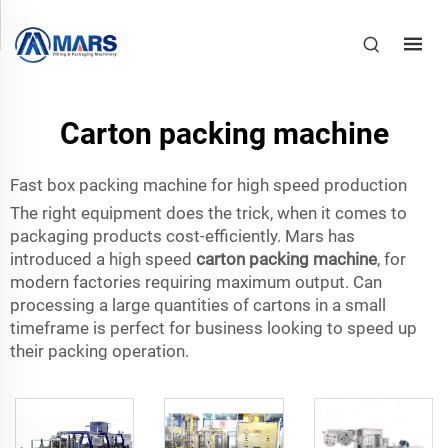
Carton packing machine
Fast box packing machine for high speed production
The right equipment does the trick, when it comes to
packaging products cost-efficiently. Mars has
introduced a high speed
carton packing machine
, for
modern factories requiring maximum output. Can
processing a large quantities of cartons in a small
timeframe is perfect for business looking to speed up
their packing operation.