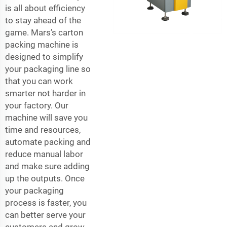
is all about efficiency
to stay ahead of the
game. Mars’s carton
packing machine is
designed to simplify
your packaging line so
that you can work
smarter not harder in
your factory. Our
machine will save you
time and resources,
automate packing and
reduce manual labor
and make sure adding
up the outputs. Once
your packaging
process is faster, you
can better serve your
customers and grow