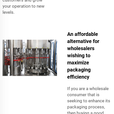
your operation to new
levels.
An affordable
alternative for
wholesalers
wishing to
maximize
packaging
efficiency
If you are a wholesale
consumer that is
seeking to enhance its
packaging process,
then buying a good