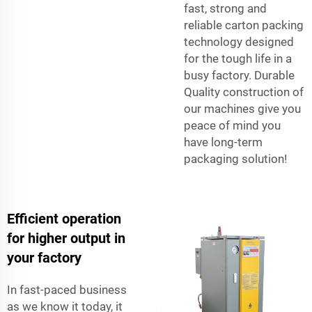
fast, strong and
reliable carton packing
technology designed
for the tough life in a
busy factory. Durable
Quality construction of
our machines give you
peace of mind you
have long-term
packaging solution!
Efficient operation
for higher output in
your factory
In fast-paced business
as we know it today, it