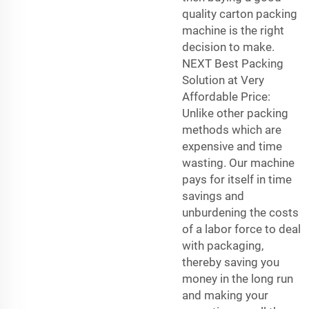
quality carton packing
machine is the right
decision to make.
NEXT Best Packing
Solution at Very
Affordable Price:
Unlike other packing
methods which are
expensive and time
wasting. Our machine
pays for itself in time
savings and
unburdening the costs
of a labor force to deal
with packaging,
thereby saving you
money in the long run
and making your