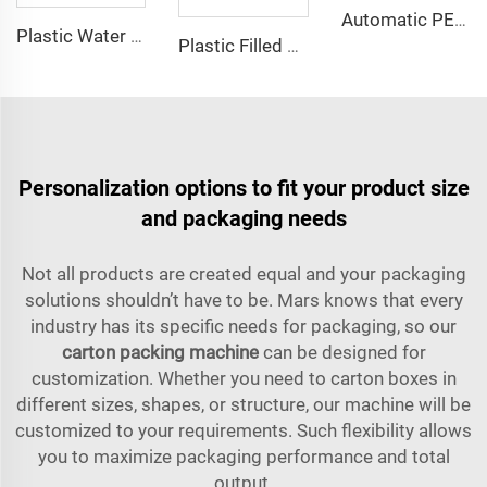
Automatic PET Bottle Plastic Bottle Compact Unscrambler Descrambler Machine
Plastic Water Bottle Accumulation Conveyor Table
Plastic Filled Bottle Flat Chain Conveyor Belt System Machine
Personalization options to fit your product size
and packaging needs
Not all products are created equal and your packaging
solutions shouldn’t have to be. Mars knows that every
industry has its specific needs for packaging, so our
carton packing machine
can be designed for
customization. Whether you need to carton boxes in
different sizes, shapes, or structure, our machine will be
customized to your requirements. Such flexibility allows
you to maximize packaging performance and total
output.