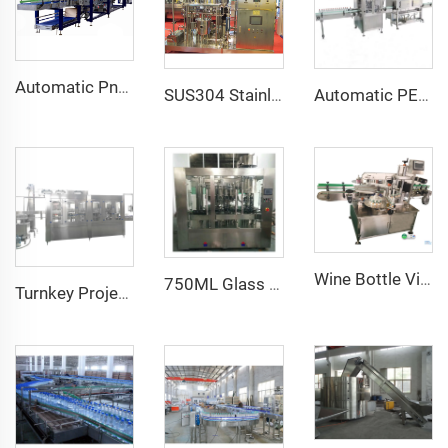
Automatic Pneumatic Heat Shrink Wrapping Machine for Food Beverage New Condition for Glass Bottles/Cans Bottom Tray Half Pallet
Automatic PET Bottle Glass Bottle Jar PVC Heat Shrink Sleeve Label Machine With Electric Shrink Tunnel
SUS304 Stainless Steel CO2 Carbonator Saturator 5 Tanks Water Drink Mixer Syrup Saturation
Wine Bottle Vial Shampoo Two Side Sticker Labeling Machine
750ML Glass Bottle Olive Oil Piston Filling ROPP Capping Machine
Turnkey Project a to Z Automatic 9000BPH CGF24-24-8 PET Bottle Mineral Water Filling Machine