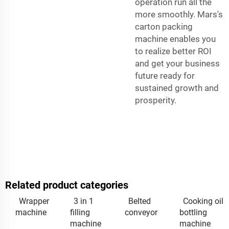
operation run all the
more smoothly. Mars's
carton packing
machine enables you
to realize better ROI
and get your business
future ready for
sustained growth and
prosperity.
Related product categories
Wrapper
3 in 1
Belted
Cooking oil
machine
filling
conveyor
bottling
machine
machine