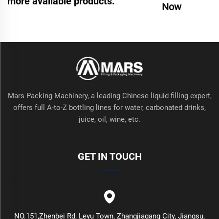
more available products.
Now
Mars Packing Machinery, a leading Chinese liquid filling expert,
offers full A-to-Z bottling lines for water, carbonated drinks,
juice, oil, wine, etc.
GET IN TOUCH
NO.151,Zhenbei Rd, Leyu Town, Zhangjiagang City, Jiangsu,