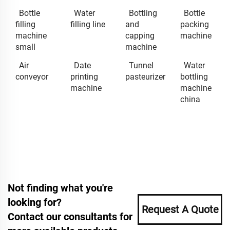
Bottle
Water
Bottling
Bottle
filling
filling line
and
packing
machine
capping
machine
small
machine
Air
Date
Tunnel
Water
conveyor
printing
pasteurizer
bottling
machine
machine
china
Not finding what you're
looking for?
Request A Quote
Contact our consultants for