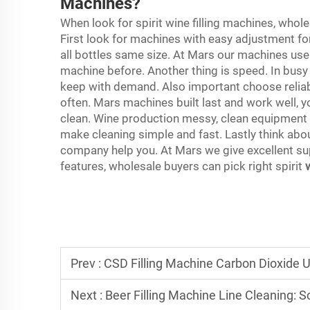
Machines?
When look for spirit wine filling machines, who
First look for machines with easy adjustment for
all bottles same size. At Mars our machines user 
machine before. Another thing is speed. In busy 
keep with demand. Also important choose relia
often. Mars machines built last and work well, 
clean. Wine production messy, clean equipment 
make cleaning simple and fast. Lastly think abo
company help you. At Mars we give excellent su
features, wholesale buyers can pick right spirit
Prev :
CSD Filling Machine Carbon Dioxide 
Next :
Beer Filling Machine Line Cleaning: Sch