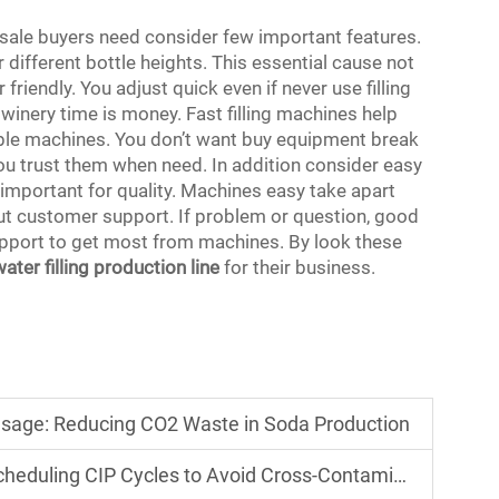
lesale buyers need consider few important features.
 different bottle heights. This essential cause not
friendly. You adjust quick even if never use filling
winery time is money. Fast filling machines help
ble machines. You don’t want buy equipment break
you trust them when need. In addition consider easy
important for quality. Machines easy take apart
ut customer support. If problem or question, good
pport to get most from machines. By look these
water filling production line
for their business.
Usage: Reducing CO2 Waste in Soda Production
eduling CIP Cycles to Avoid Cross-Contamination