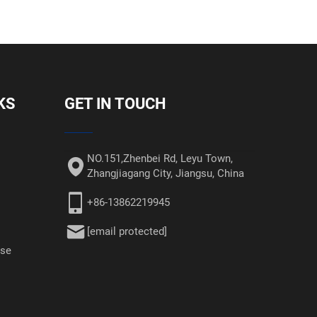
KS
GET IN TOUCH
NO.151,Zhenbei Rd, Leyu Town,
Zhangjiagang City, Jiangsu, China
+86-13862219945
[email protected]
ase