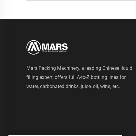
Mars Packing Machinery, a leading Chinese liquid
filling expert, offers full A-to-Z bottling lines for
water, carbonated drinks, juice, oil, wine, etc.