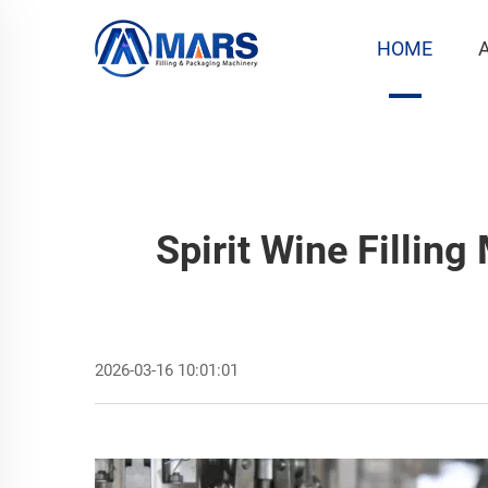
HOME
Spirit Wine Filling
2026-03-16 10:01:01