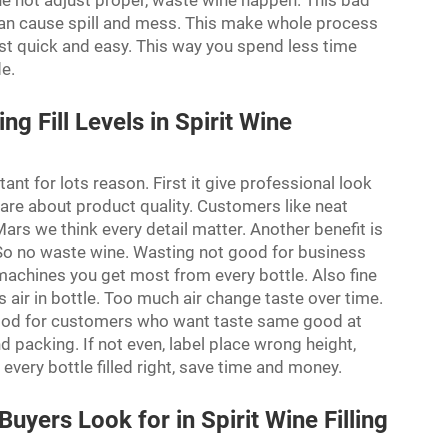
ine not adjust proper, waste wine happen. This bad
 can cause spill and mess. This make whole process
st quick and easy. This way you spend less time
de.
ng Fill Levels in Spirit Wine
rtant for lots reason. First it give professional look
 care about product quality. Customers like neat
ars we think every detail matter. Another benefit is
. So no waste wine. Wasting not good for business
 machines you get most from every bottle. Also fine
s air in bottle. Too much air change taste over time.
s good for customers who want taste same good at
and packing. If not even, label place wrong height,
very bottle filled right, save time and money.
yers Look for in Spirit Wine Filling