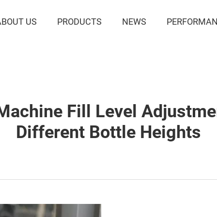
ABOUT US
PRODUCTS
NEWS
PERFORMAN
 Machine Fill Level Adjustm
Different Bottle Heights