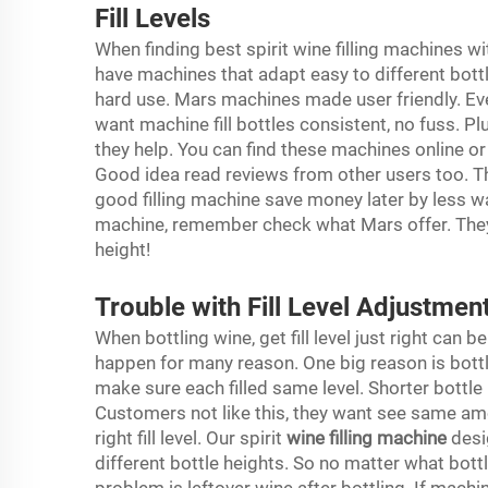
Fill Levels
When finding best spirit wine filling machines wit
have machines that adapt easy to different bott
hard use. Mars machines made user friendly. E
want machine fill bottles consistent, no fuss. P
they help. You can find these machines online 
Good idea read reviews from other users too. The
good filling machine save money later by less w
machine, remember check what Mars offer. They m
height!
Trouble with Fill Level Adjustment
When bottling wine, get fill level just right can b
happen for many reason. One big reason is bottle 
make sure each filled same level. Shorter bottle
Customers not like this, they want see same a
right fill level. Our spirit
wine filling machine
desi
different bottle heights. So no matter what bottl