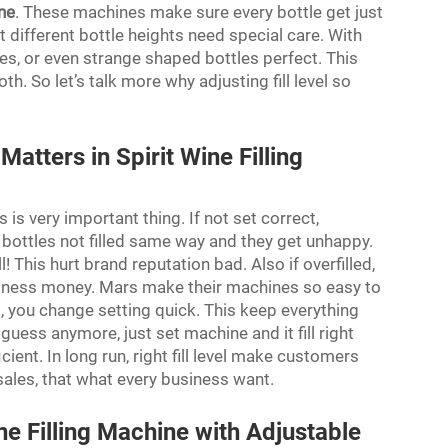
ine
. These machines make sure every bottle get just
 different bottle heights need special care. With
nes, or even strange shaped bottles perfect. This
So let’s talk more why adjusting fill level so
.
atters in Spirit Wine Filling
s is very important thing. If not set correct,
ottles not filled same way and they get unhappy.
! This hurt brand reputation bad. Also if overfilled,
iness money. Mars make their machines so easy to
t, you change setting quick. This keep everything
 guess anymore, just set machine and it fill right
ient. In long run, right fill level make customers
es, that what every business want.
e Filling Machine with Adjustable