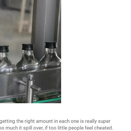
 getting the right amount in each one is really super
o much it spill over, if too little people feel cheated.