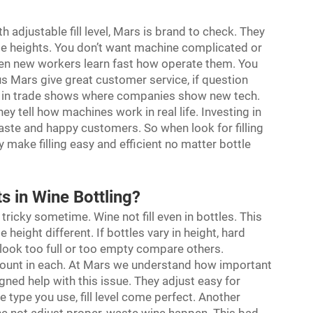
h adjustable fill level, Mars is brand to check. They
le heights. You don’t want machine complicated or
ven new workers learn fast how operate them. You
lus Mars give great customer service, if question
or in trade shows where companies show new tech.
y tell how machines work in real life. Investing in
aste and happy customers. So when look for filling
ake filling easy and efficient no matter bottle
s in Wine Bottling?
e tricky sometime. Wine not fill even in bottles. This
height different. If bottles vary in height, hard
 look too full or too empty compare others.
mount in each. At Mars we understand how important
gned help with this issue. They adjust easy for
e type you use, fill level come perfect. Another