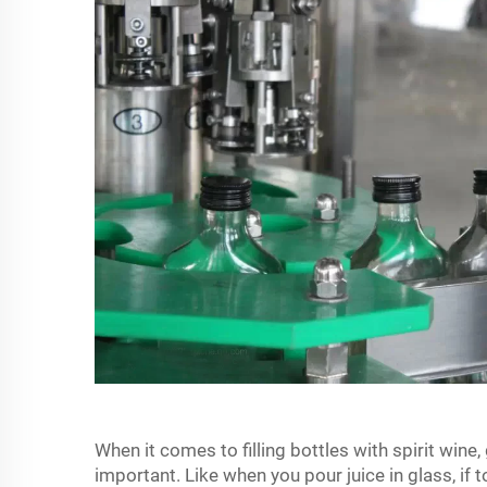
When it comes to filling bottles with spirit wine,
important. Like when you pour juice in glass, if to