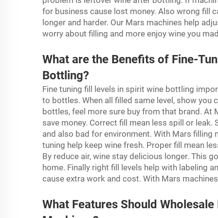
problem is leftover wine after bottling. If mach
for business cause lost money. Also wrong fill
longer and harder. Our Mars machines help adju
worry about filling and more enjoy wine you ma
What are the Benefits of Fine-Tuni
Bottling?
Fine tuning fill levels in spirit wine bottling impo
to bottles. When all filled same level, show you
bottles, feel more sure buy from that brand. At M
save money. Correct fill mean less spill or leak
and also bad for environment. With Mars filling
tuning help keep wine fresh. Proper fill mean les
By reduce air, wine stay delicious longer. Thi
home. Finally right fill levels help with labeling 
cause extra work and cost. With Mars machines e
What Features Should Wholesale Bu