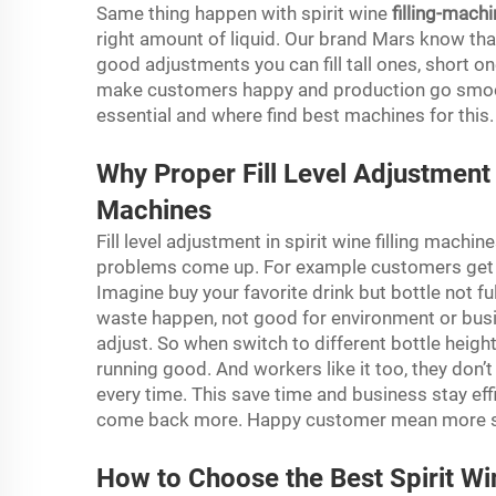
Same thing happen with spirit wine
filling-mach
right amount of liquid. Our brand Mars know that
good adjustments you can fill tall ones, short o
make customers happy and production go smooth. 
essential and where find best machines for this
Why Proper Fill Level Adjustment M
Machines
Fill level adjustment in spirit wine filling machine
problems come up. For example customers get b
Imagine buy your favorite drink but bottle not full
waste happen, not good for environment or bus
adjust. So when switch to different bottle heigh
running good. And workers like it too, they don’t
every time. This save time and business stay effic
come back more. Happy customer mean more sal
How to Choose the Best Spirit Win