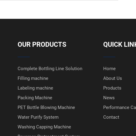
OUR PRODUCTS
QUICK LIN
Complete Bottling Line Solution
Home
Filling machine
About Us
Labeling machine
Products
Packing Machine
News
PET Bottle Blowing Machine
Performance C
Water Purify System
Contact
Washing Capping Machine