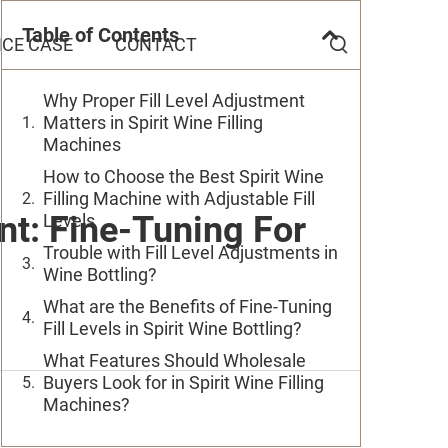
Table of Contents
CE CASE
CONTACT
Why Proper Fill Level Adjustment
Matters in Spirit Wine Filling
Machines
How to Choose the Best Spirit Wine
Filling Machine with Adjustable Fill
ent: Fine-Tuning For
Levels
Trouble with Fill Level Adjustments in
Wine Bottling?
What are the Benefits of Fine-Tuning
Fill Levels in Spirit Wine Bottling?
What Features Should Wholesale
Buyers Look for in Spirit Wine Filling
Machines?